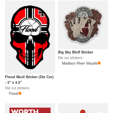
Big Sky Bluff Sticker
Die cut stickers
Madison River Visuals
Flood Skull Sticker (Die Cut)
- 3" x 4.5"
Die cut stickers
Flood