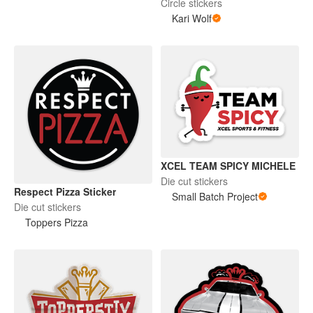
Circle stickers
Kari Wolf
XCEL TEAM SPICY MICHELE
Die cut stickers
Respect Pizza Sticker
Small Batch Project
Die cut stickers
Toppers Pizza