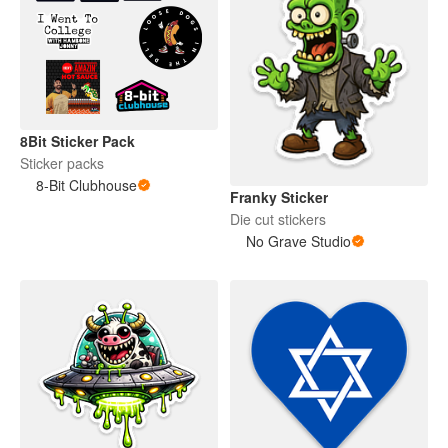
8Bit Sticker Pack
Sticker packs
8-Bit Clubhouse
Franky Sticker
Die cut stickers
No Grave Studio