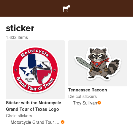
sticker
1.632 items
Tennessee Racoon
Die cut stickers
Sticker with the Motorcycle
Trey Sullivan
Grand Tour of Texas Logo
Circle stickers
Motorcycle Grand Tour of Texas Store