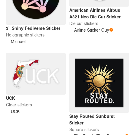
American Airlines Airbus
A321 Neo Die Cut Sticker
Die cut stickers
3" Shiny Fediverse Sticker
Airline Sticker Guy
Holographic stickers
Michael
UCK
Clear stickers
UCK
Stay Routed Sunburst
Sticker
Square stickers