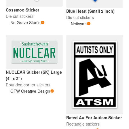
Cossmoo Sticker
Blue Heart (Small 2 inch)
Die cut stickers
Die cut stickers
No Grave Studio
Netivyah
NUCLEAR Sticker (SK) Large
(4" x 2")
Rounded corner stickers
GFW Creative Design
Rated Au For Autism Sticker
Rectangle stickers