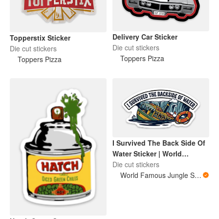
Delivery Car Sticker
Topperstix Sticker
Die cut stickers
Die cut stickers
Toppers Pizza
Toppers Pizza
I Survived The Back Side Of
Water Sticker | World
Famous Jungle Score
Die cut stickers
World Famous Jungle Score