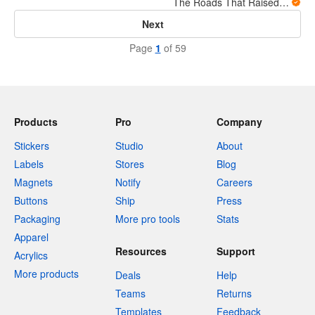
The Roads That Raised Us
Next
Page
1
of 59
Products
Pro
Company
Stickers
Studio
About
Labels
Stores
Blog
Magnets
Notify
Careers
Buttons
Ship
Press
Packaging
More pro tools
Stats
Apparel
Resources
Support
Acrylics
More products
Deals
Help
Teams
Returns
Templates
Feedback