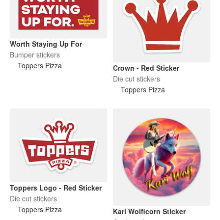
Worth Staying Up For
Bumper stickers
Toppers Pizza
Crown - Red Sticker
Die cut stickers
Toppers Pizza
Toppers Logo - Red Sticker
Die cut stickers
Toppers Pizza
Kari Wolficorn Sticker