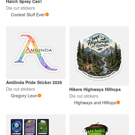
Hatch Spray Can!
Die cut stickers
Coolest Stuff Ever
Amilinda Pride Sticker 2026
Die cut stickers
Hikers Highways Hilltops
Gregory Leon
Die cut stickers
Highways and Hilltops