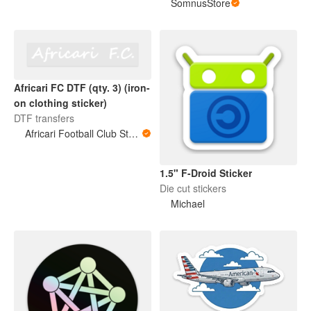
SomnusStore
Africari FC DTF (qty. 3) (iron-
on clothing sticker)
DTF transfers
Africari Football Club Store
1.5" F-Droid Sticker
Die cut stickers
Michael