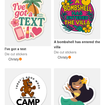
A bombshell has entered the
villa
I've got a text
Die cut stickers
Die cut stickers
Christy
Christy