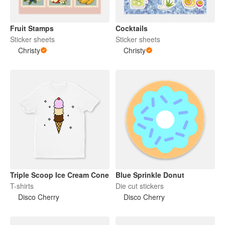
Fruit Stamps
Cocktails
Sticker sheets
Sticker sheets
Christy
Christy
Triple Scoop Ice Cream Cone
Blue Sprinkle Donut
T-shirts
Die cut stickers
Disco Cherry
Disco Cherry