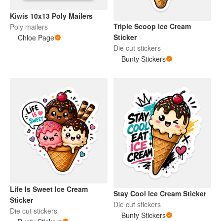
Kiwis 10x13 Poly Mailers
Triple Scoop Ice Cream
Poly mailers
Sticker
Chloe Page
Die cut stickers
Bunty Stickers
Life Is Sweet Ice Cream
Stay Cool Ice Cream Sticker
Sticker
Die cut stickers
Die cut stickers
Bunty Stickers