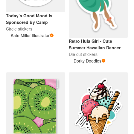
Today’s Good Mood Is
Sponsored By Camp
Circle stickers
Kate Miller Illustrator
Retro Hula Girl - Cute
Summer Hawaiian Dancer
Die cut stickers
Dorky Doodles