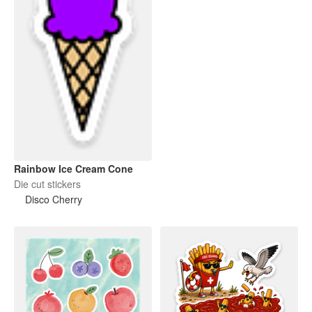
Rainbow Ice Cream Cone
Die cut stickers
Disco Cherry