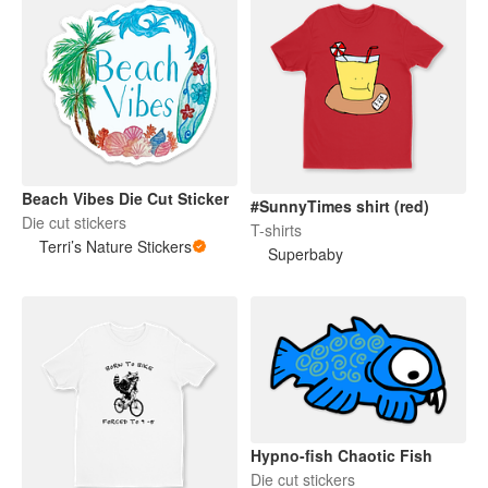
Beach Vibes Die Cut Sticker
#SunnyTimes shirt (red)
Die cut stickers
T-shirts
Terri’s Nature Stickers
Superbaby
Hypno-fish Chaotic Fish
Die cut stickers