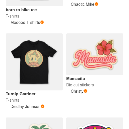
Chaotic Mike
born to bike tee
T-shirts
Mooooo T-shirts
Mamacita
Die cut stickers
Christy
Turnip Gardner
T-shirts
Destiny Johnson