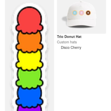
Trio Donut Hat
Custom hats
Disco Cherry