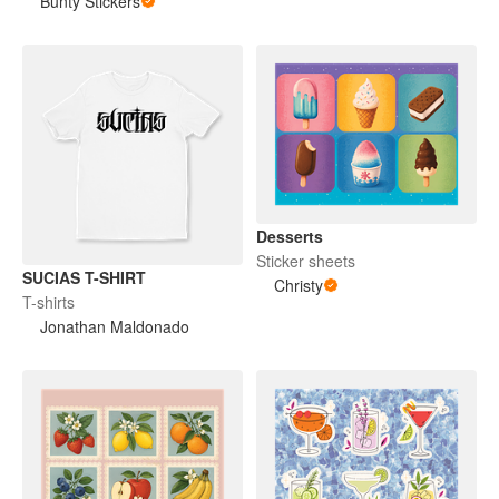
Bunty Stickers
Desserts
Sticker sheets
SUCIAS T-SHIRT
Christy
T-shirts
Jonathan Maldonado