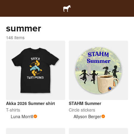
summer
146 items
Akka 2026 Summer shirt
STAHM Summer
T-shirts
Circle stickers
Luna Morrill
Allyson Berger