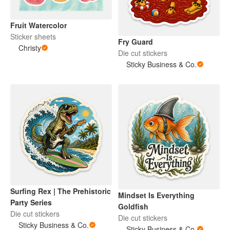
Fruit Watercolor
Sticker sheets
Fry Guard
Christy
Die cut stickers
Sticky Business & Co.
Surfing Rex | The Prehistoric
Mindset Is Everything
Party Series
Goldfish
Die cut stickers
Die cut stickers
Sticky Business & Co.
Sticky Business & Co.