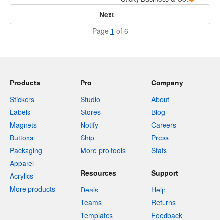
Next
Page
1
of 6
Products
Pro
Company
Stickers
Studio
About
Labels
Stores
Blog
Magnets
Notify
Careers
Buttons
Ship
Press
Packaging
More pro tools
Stats
Apparel
Resources
Support
Acrylics
More products
Deals
Help
Teams
Returns
Templates
Feedback