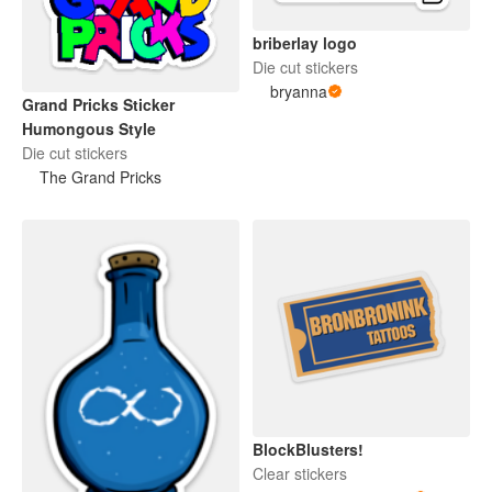
briberlay logo
Die cut stickers
bryanna
Grand Pricks Sticker
Humongous Style
Die cut stickers
The Grand Pricks
BlockBlusters!
Clear stickers