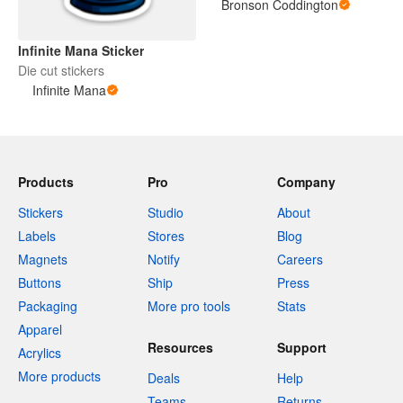
Bronson Coddington
Infinite Mana Sticker
Die cut stickers
Infinite Mana
Products
Pro
Company
Stickers
Studio
About
Labels
Stores
Blog
Magnets
Notify
Careers
Buttons
Ship
Press
Packaging
More pro tools
Stats
Apparel
Resources
Support
Acrylics
More products
Deals
Help
Teams
Returns