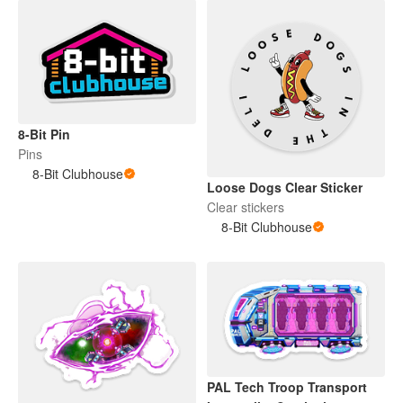
8-Bit Pin
Pins
8-Bit Clubhouse
Loose Dogs Clear Sticker
Clear stickers
8-Bit Clubhouse
PAL Tech Troop Transport