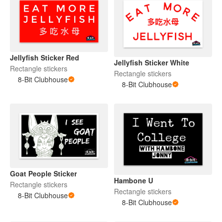
Jellyfish Sticker Red
Jellyfish Sticker White
Rectangle stickers
Rectangle stickers
8-Bit Clubhouse
8-Bit Clubhouse
Goat People Sticker
Hambone U
Rectangle stickers
Rectangle stickers
8-Bit Clubhouse
8-Bit Clubhouse