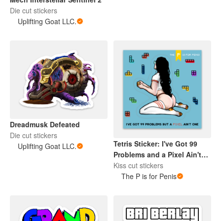
Die cut stickers
Uplifting Goat LLC.
Dreadmusk Defeated
Die cut stickers
Tetris Sticker: I've Got 99
Uplifting Goat LLC.
Problems and a Pixel Ain't
One
Kiss cut stickers
The P is for Penis