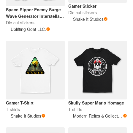
Gamer Sticker
Space Ripper Enemy Surge
Die cut stickers
Wave Generator Interstellar
Shake It Studios
Sentinel 2
Die cut stickers
Uplifting Goat LLC.
Gamer T-Shirt
Skully Super Mario Homage
T-shirts
T-shirts
Shake It Studios
Modern Relics & Collectables