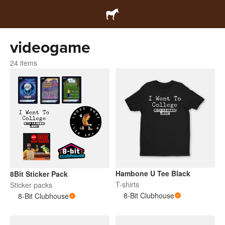
videogame
24 items
Hambone U Tee Black
8Bit Sticker Pack
T-shirts
Sticker packs
8-Bit Clubhouse
8-Bit Clubhouse