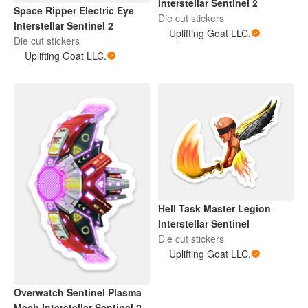
Interstellar Sentinel 2
Space Ripper Electric Eye
Die cut stickers
Interstellar Sentinel 2
Uplifting Goat LLC.
Die cut stickers
Uplifting Goat LLC.
Hell Task Master Legion
Interstellar Sentinel
Die cut stickers
Uplifting Goat LLC.
Overwatch Sentinel Plasma
Mech Interstellar Sentinel 2