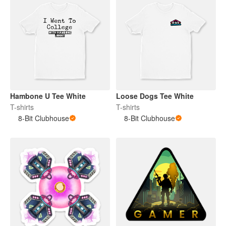
Hambone U Tee White
Loose Dogs Tee White
T-shirts
T-shirts
8-Bit Clubhouse
8-Bit Clubhouse