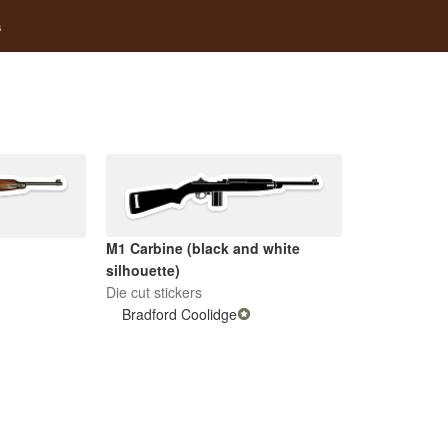
s
M1 Carbine (black and white
)
silhouette)
Die cut stickers
Bradford Coolidge