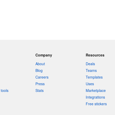
Company
Resources
About
Deals
Blog
Teams
Careers
Templates
Press
Uses
tools
Stats
Marketplace
Integrations
Free stickers