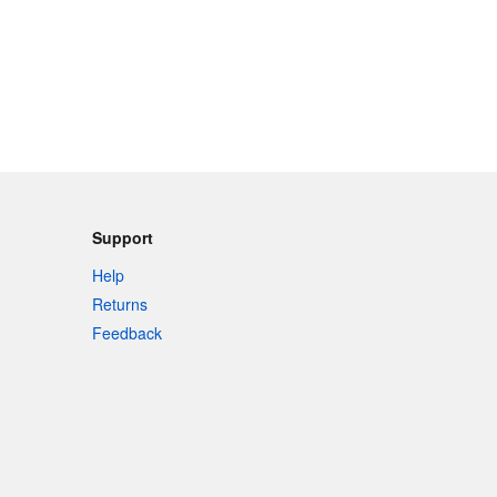
Support
Help
Returns
Feedback