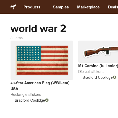
Products
Samples
Marketplace
Deal
world war 2
Stickers
3 items
Labels
Magnets
M1 Carbine (full color
Die cut stickers
Buttons
Bradford Coolidge
48-Star American Flag (WWII-era)
Packaging
USA
Rectangle stickers
Bradford Coolidge
Apparel
Acrylics