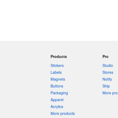
More products
Samples
Products
Pro
Stickers
Studio
Labels
Stores
Magnets
Notify
Buttons
Ship
Packaging
More pro 
Apparel
Acrylics
More products