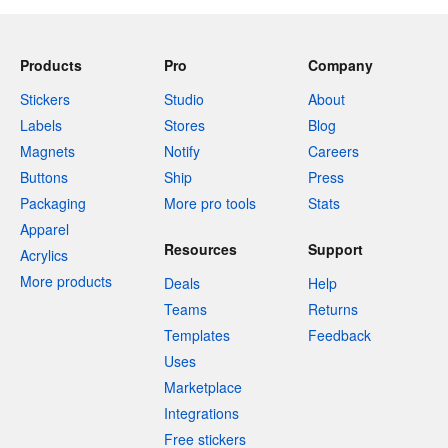
Products
Pro
Company
Stickers
Studio
About
Labels
Stores
Blog
Magnets
Notify
Careers
Buttons
Ship
Press
Packaging
More pro tools
Stats
Apparel
Resources
Support
Acrylics
More products
Deals
Help
Teams
Returns
Templates
Feedback
Uses
Marketplace
Integrations
Free stickers