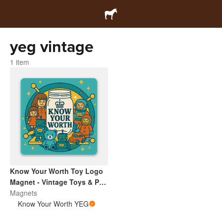
yeg vintage
1 item
Know Your Worth Toy Logo
Magnet - Vintage Toys & Pop
Culture | Retro Collectibles
Magnets
Pin
Know Your Worth YEG