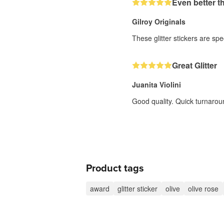
Even better t
Gilroy Originals
These glitter stickers are sp
Great Glitter
Juanita Violini
Good quality. Quick turnarou
Product tags
award
glitter sticker
olive
olive rose