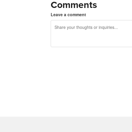
Comments
Leave a comment
240 characters left