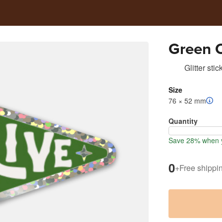
Green O
Glitter stic
Size
76 × 52 mm
Quantity
Save 28% when y
0
+
Free shippi