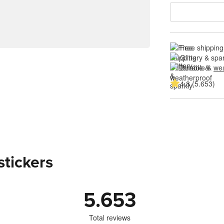
Free shipping
Glittery & spa
Durable & 
wea
4.8 (5.653)
stickers
5.653
Total reviews