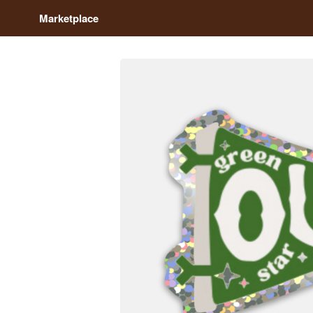
Marketplace