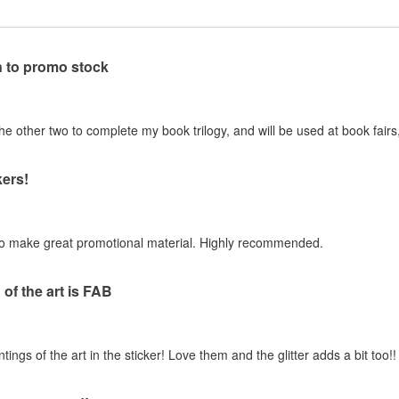
n to promo stock
 other two to complete my book trilogy, and will be used at book fairs,
ers!
to make great promotional material. Highly recommended.
of the art is FAB
gs of the art in the sticker! Love them and the glitter adds a bit too!!