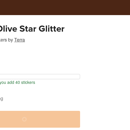
live Star Glitter
kers
by
Terra
ou add 40 stickers
ng