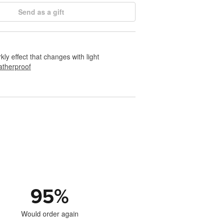
Send as a gift
rkly effect that changes with light
therproof
95
%
Would order again