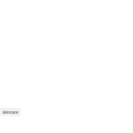
skincare