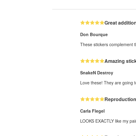
Great additio
Don Bourque
These stickers complement the
Amazing stick
SnakeN Destroy
Love these! They are going 
Reproduction 
Carla Flegel
LOOKS EXACTLY like my paintin