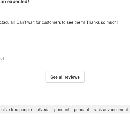
han expected!
ectacular! Can’t wait for customers to see them! Thanks so much!
nd.
See all reviews
olive tree people
oliveda
pendant
pennant
rank advancement