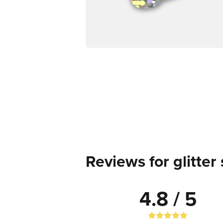
Reviews for glitter 
4.8 / 5