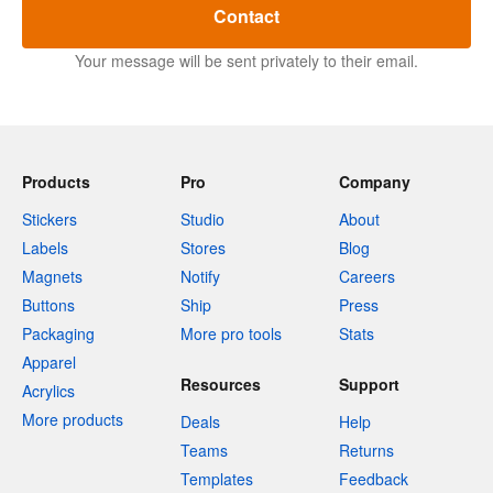
Contact
Your message will be sent privately to their email.
Products
Pro
Company
Stickers
Studio
About
Labels
Stores
Blog
Magnets
Notify
Careers
Buttons
Ship
Press
Packaging
More pro tools
Stats
Apparel
Resources
Support
Acrylics
More products
Deals
Help
Teams
Returns
Templates
Feedback