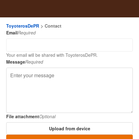
ToyoterosDePR
Contact
Email
Required
Your email will be shared with ToyoterosDePR.
Message
Required
File attachment
Optional
Upload from device