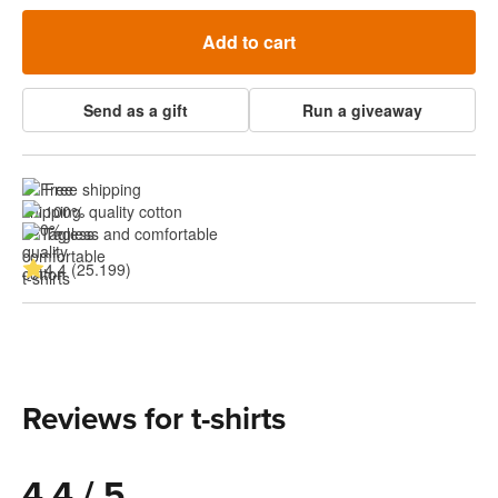
Add to cart
Send as a gift
Run a giveaway
Free shipping
100% quality cotton
Tagless and comfortable
4.4 (25.199)
Reviews for t-shirts
4.4 / 5