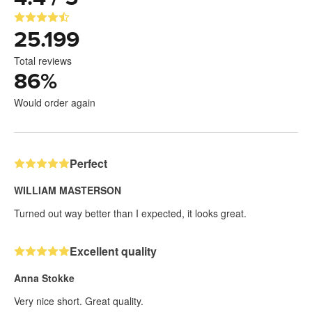
25.199
Total reviews
86
%
Would order again
Perfect
WILLIAM MASTERSON
Turned out way better than I expected, it looks great.
Excellent quality
Anna Stokke
Very nice short. Great quality.