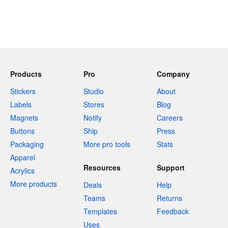
Products
Pro
Company
Stickers
Studio
About
Labels
Stores
Blog
Magnets
Notify
Careers
Buttons
Ship
Press
Packaging
More pro tools
Stats
Apparel
Resources
Support
Acrylics
More products
Deals
Help
Teams
Returns
Templates
Feedback
Uses