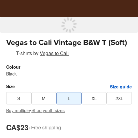
Vegas to Cali Vintage B&W T (Soft)
T-shirts
by
Vegas to Cali
Colour
Black
Size
Size guide
S
M
L
XL
2XL
Buy multiple
•
Shop youth sizes
CA$23
+
Free shipping