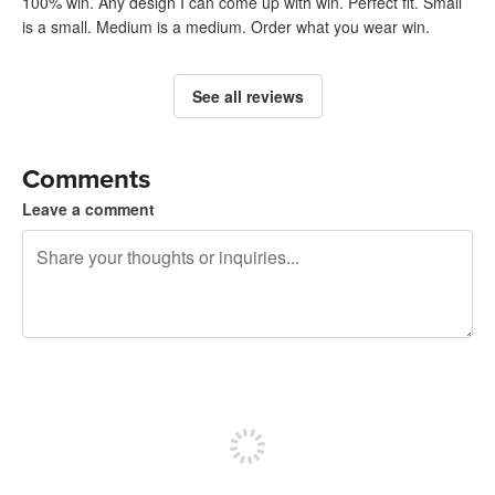
100% win. Any design I can come up with win. Perfect fit. Small
is a small. Medium is a medium. Order what you wear win.
See all reviews
Comments
Leave a comment
240 characters left
Sign up to post