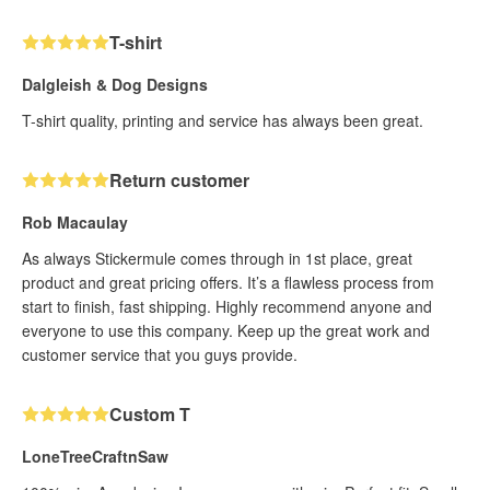
T-shirt
Dalgleish & Dog Designs
T-shirt quality, printing and service has always been great.
Return customer
Rob Macaulay
As always Stickermule comes through in 1st place, great
product and great pricing offers. It’s a flawless process from
start to finish, fast shipping. Highly recommend anyone and
everyone to use this company. Keep up the great work and
customer service that you guys provide.
Custom T
LoneTreeCraftnSaw