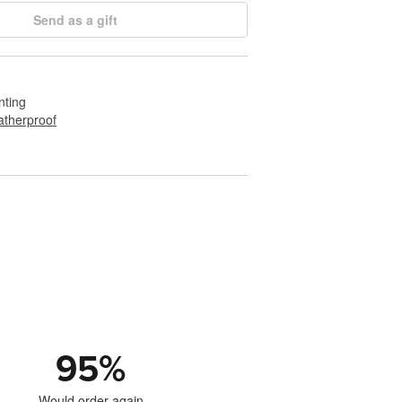
Send as a gift
nting
therproof
95
%
Would order again