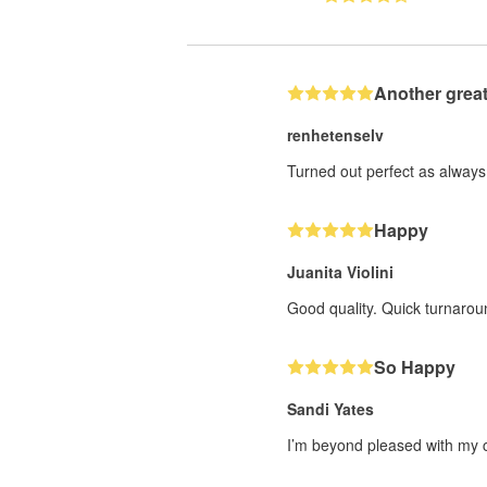
Another great
renhetenselv
Turned out perfect as always 
Happy
Juanita Violini
Good quality. Quick turnarou
So Happy
Sandi Yates
I’m beyond pleased with my cu