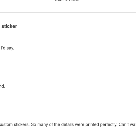
 sticker
I'd say.
nd.
stom stickers. So many of the details were printed perfectly. Can’t wai