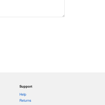
Support
Help
Returns