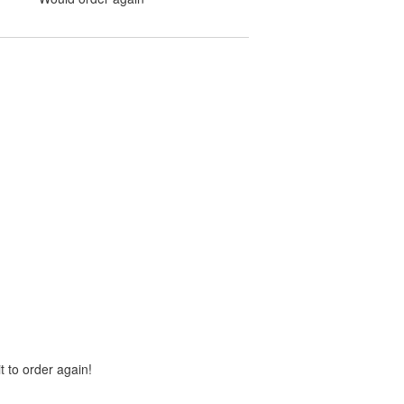
t to order again!