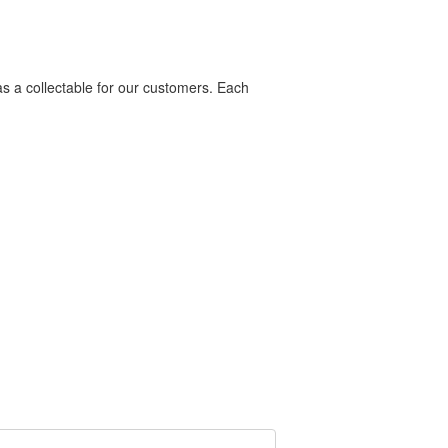
as a collectable for our customers. Each