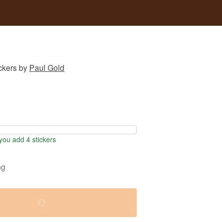
ckers
by
Paul Gold
ou add 4 stickers
ng