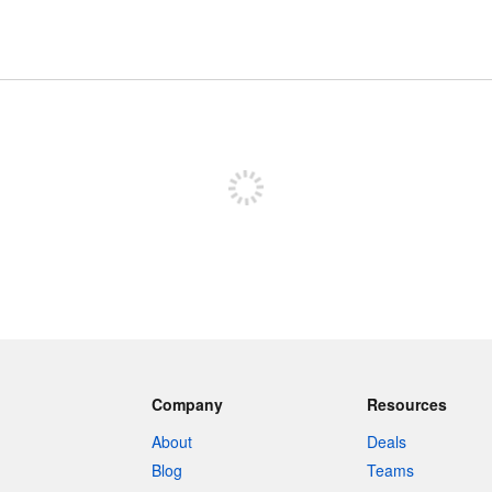
Sign up to post
Company
Resources
About
Deals
Blog
Teams