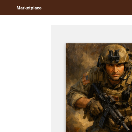
Marketplace