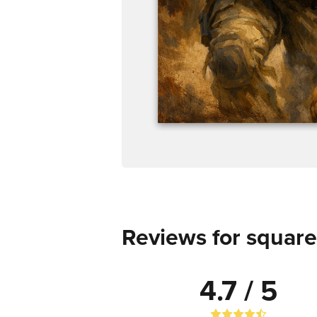
Reviews for square
4.7 / 5