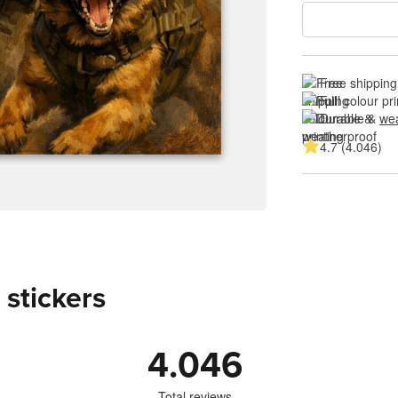
Free shipping
Full colour pri
Durable & 
wea
4.7 (4.046)
 stickers
4.046
Total reviews