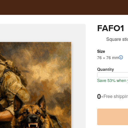
FAFO1
Square sti
Size
76 × 76 mm
Quantity
Save 53% when y
0
+
Free shippi