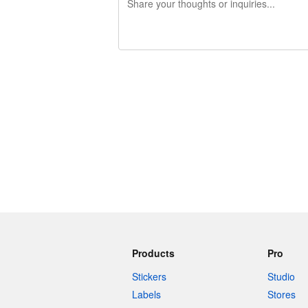
240 characters left
Products
Pro
Stickers
Studio
Labels
Stores