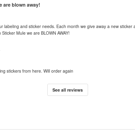
e are blown away!
our labeling and sticker needs. Each month we give away a new sticker 
om Sticker Mule we are BLOWN AWAY!
s
ing stickers from here. Will order again
See all reviews