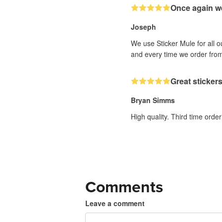
Once again w
Joseph
We use Sticker Mule for all 
and every time we order fr
Great sticker
Bryan Simms
High quality. Third time order
Comments
Leave a comment