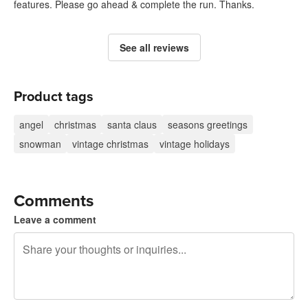
features. Please go ahead & complete the run. Thanks.
See all reviews
Product tags
angel
christmas
santa claus
seasons greetings
snowman
vintage christmas
vintage holidays
Comments
Leave a comment