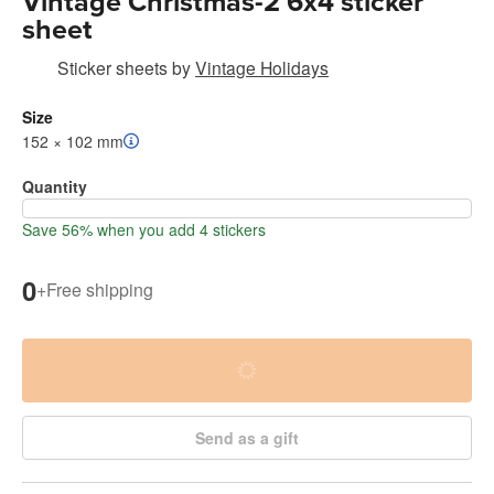
Vintage Christmas-2 6x4 sticker
sheet
Sticker sheets
by
Vintage Holidays
Size
152 × 102 mm
Quantity
Save 56% when you add 4 stickers
0
+
Free shipping
Send as a gift