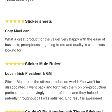
Sticker sheets
Cory MacLean
What a great product for the value! Very happy with the ease of
business, promptness in getting to me and quality is what I was
looking for
Sticker Mule Rules!
Lucan Irish President & GM
Sticker Mule rules the sticker production world. You won't be
disappointed. I went back and forth with them on pre-production
particulars an annoyingly number of times and they helped
patently throughout till I was satisfied. End result is awesome!
Couldn’t Be Happier with These Stickers!