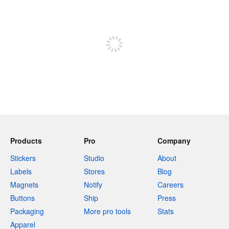
240 characters left
Sign up to post
Products
Pro
Company
Stickers
Studio
About
Labels
Stores
Blog
Magnets
Notify
Careers
Buttons
Ship
Press
Packaging
More pro tools
Stats
Apparel