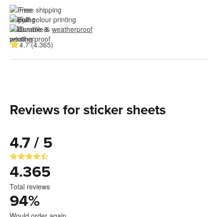
Free shipping
Full colour printing
Durable & 
weatherproof
4.7 (4.365)
Reviews for sticker sheets
4.7 / 5
4.365
Total reviews
94
%
Would order again