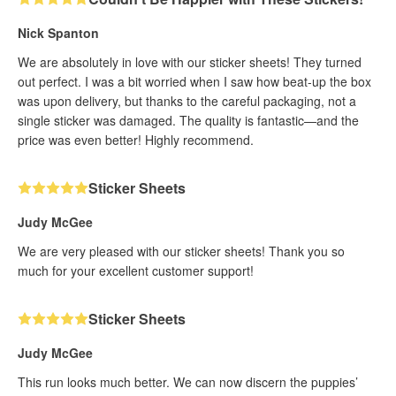
Nick Spanton
We are absolutely in love with our sticker sheets! They turned
out perfect. I was a bit worried when I saw how beat-up the box
was upon delivery, but thanks to the careful packaging, not a
single sticker was damaged. The quality is fantastic—and the
price was even better! Highly recommend.
Sticker Sheets
Judy McGee
We are very pleased with our sticker sheets! Thank you so
much for your excellent customer support!
Sticker Sheets
Judy McGee
This run looks much better. We can now discern the puppies’