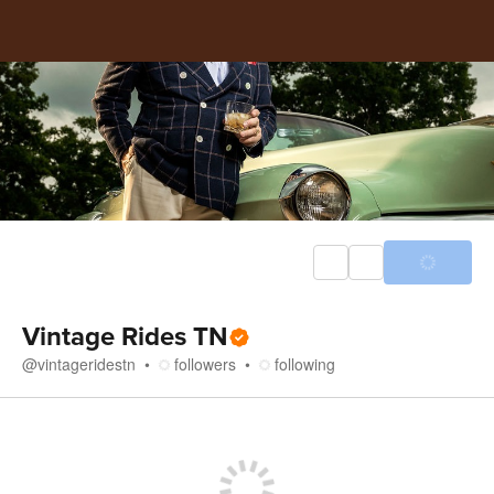
Vintage Rides TN
@
vintageridestn
followers
following
Store