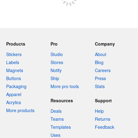
Products
Pro
Company
Stickers
Studio
About
Labels
Stores
Blog
Magnets
Notify
Careers
Buttons
Ship
Press
Packaging
More pro tools
Stats
Apparel
Resources
Support
Acrylics
More products
Deals
Help
Teams
Returns
Templates
Feedback
Uses