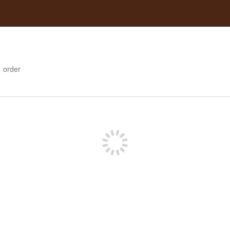
1
order