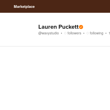
Marketplace
Lauren Puckett
@
wavystudio
followers
following
Store