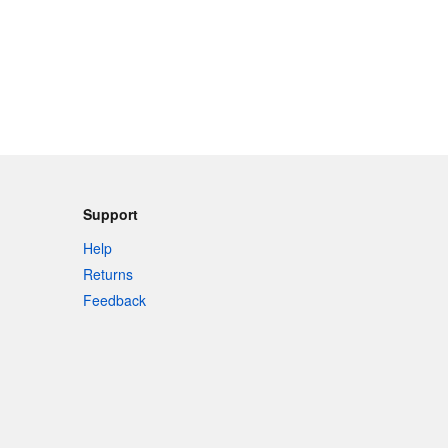
Support
Help
Returns
Feedback