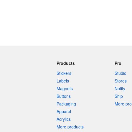
Products
Pro
Stickers
Studio
Labels
Stores
Magnets
Notify
Buttons
Ship
Packaging
More pro 
Apparel
Acrylics
More products