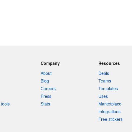
Company
Resources
About
Deals
Blog
Teams
Careers
Templates
Press
Uses
tools
Stats
Marketplace
Integrations
Free stickers