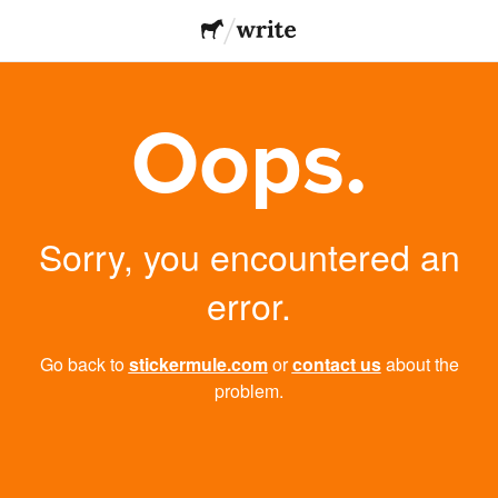
Oops.
Sorry, you encountered an
error.
Go back to
stickermule.com
or
contact us
about the
problem.