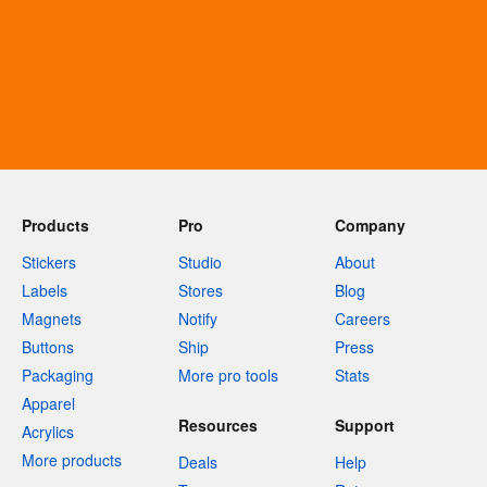
Products
Pro
Company
Stickers
Studio
About
Labels
Stores
Blog
Magnets
Notify
Careers
Buttons
Ship
Press
Packaging
More pro tools
Stats
Apparel
Resources
Support
Acrylics
More products
Deals
Help