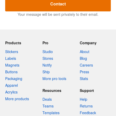
Contact
Your message will be sent privately to their email.
Products
Pro
Company
Stickers
Studio
About
Labels
Stores
Blog
Magnets
Notify
Careers
Buttons
Ship
Press
Packaging
More pro tools
Stats
Apparel
Resources
Support
Acrylics
More products
Deals
Help
Teams
Returns
Templates
Feedback