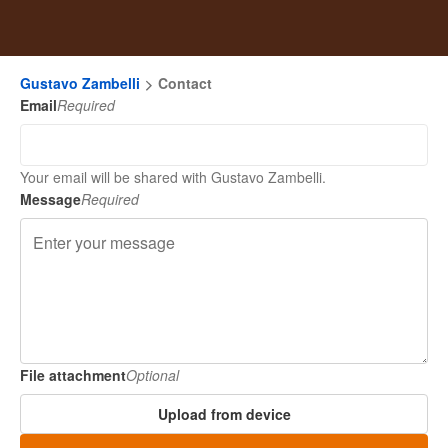
Gustavo Zambelli
Contact
Email
Required
Your email will be shared with Gustavo Zambelli.
Message
Required
File attachment
Optional
Upload from device