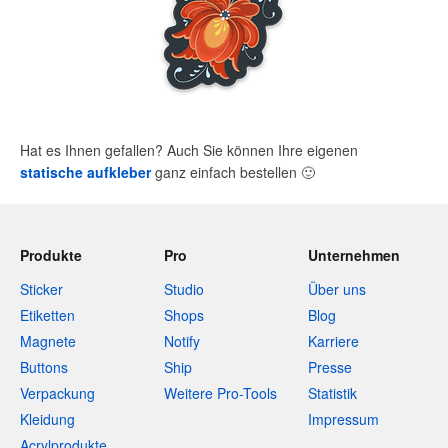
Hat es Ihnen gefallen? Auch Sie können Ihre eigenen
statische aufkleber
ganz einfach bestellen
🙂
Produkte
Pro
Unternehmen
Sticker
Studio
Über uns
Etiketten
Shops
Blog
Magnete
Notify
Karriere
Buttons
Ship
Presse
Verpackung
Weitere Pro-Tools
Statistik
Kleidung
Impressum
Acrylprodukte