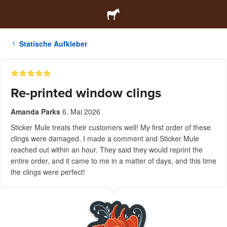
Statische Aufkleber
Re-printed window clings
Amanda Parks
6. Mai 2026
Sticker Mule treats their customers well! My first order of these
clings were damaged. I made a comment and Sticker Mule
reached out within an hour. They said they would reprint the
entire order, and it came to me in a matter of days, and this time
the clings were perfect!