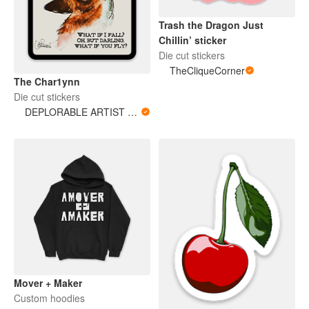
Trash the Dragon Just
Chillin’ sticker
Die cut stickers
TheCliqueCorner
The Char1ynn
Die cut stickers
DEPLORABLE ARTIST WOMAN
Mover + Maker
Custom hoodies