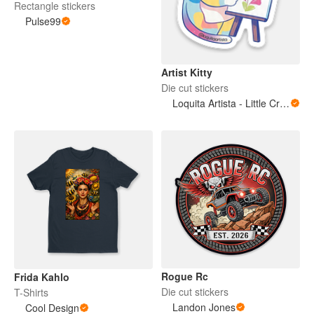
Rectangle stickers
Pulse99
Artist Kitty
Die cut stickers
Loquita Artista - Little Crazy Artist
Rogue Rc
Frida Kahlo
Die cut stickers
T-Shirts
Landon Jones
Cool Design