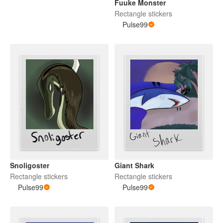
Fuuke Monster
Rectangle stickers
Pulse99
Snoligoster
Giant Shark
Rectangle stickers
Rectangle stickers
Pulse99
Pulse99