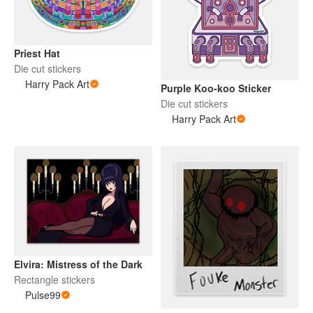
Priest Hat
Die cut stickers
Harry Pack Art
Purple Koo-koo Sticker
Die cut stickers
Harry Pack Art
Elvira: Mistress of the Dark
Rectangle stickers
Pulse99