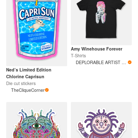
Amy Winehouse Forever
T-Shirts
DEPLORABLE ARTIST WOMAN
Ned’s Limited Edition
Chlorine Caprisun
Die cut stickers
TheCliqueCorner