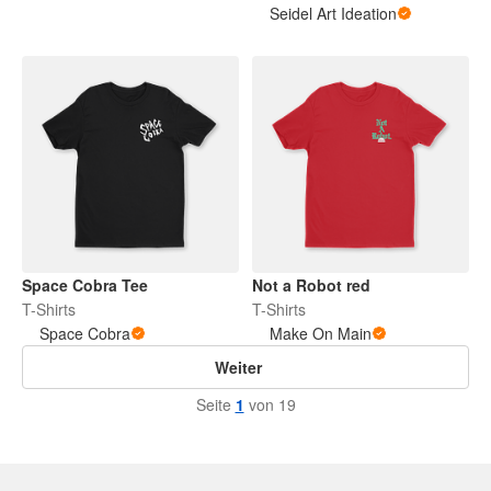
Seidel Art Ideation
Space Cobra Tee
Not a Robot red
T-Shirts
T-Shirts
Space Cobra
Make On Main
Weiter
Seite
1
von 19