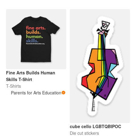
Fine Arts Builds Human
Skills T-Shirt
T-Shirts
Parents for Arts Education
cube cello LGBTQBIPOC
Die cut stickers