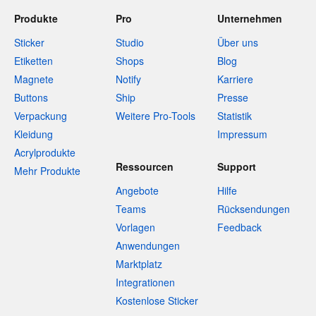
Produkte
Pro
Unternehmen
Sticker
Studio
Über uns
Etiketten
Shops
Blog
Magnete
Notify
Karriere
Buttons
Ship
Presse
Verpackung
Weitere Pro-Tools
Statistik
Kleidung
Impressum
Acrylprodukte
Ressourcen
Support
Mehr Produkte
Angebote
Hilfe
Teams
Rücksendungen
Vorlagen
Feedback
Anwendungen
Marktplatz
Integrationen
Kostenlose Sticker