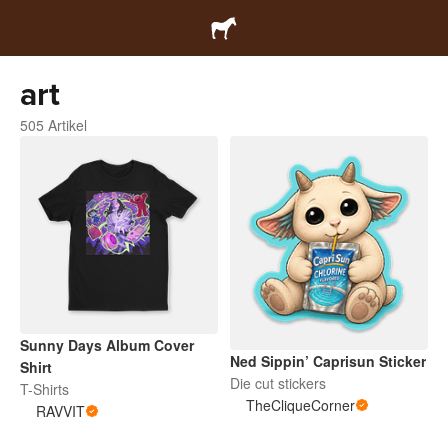
art
505 Artikel
Sunny Days Album Cover
Ned Sippin’ Caprisun Sticker
Shirt
Die cut stickers
T-Shirts
TheCliqueCorner
RAVVIT