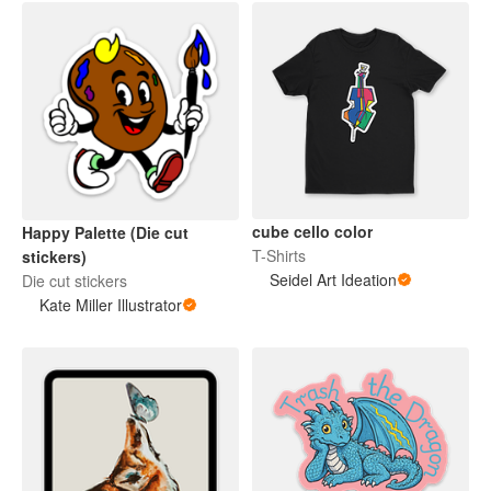
cube cello color
Happy Palette (Die cut
T-Shirts
stickers)
Seidel Art Ideation
Die cut stickers
Kate Miller Illustrator