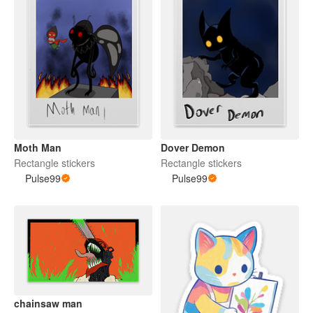
Moth Man
Dover Demon
Rectangle stickers
Rectangle stickers
Pulse99
Pulse99
chainsaw man