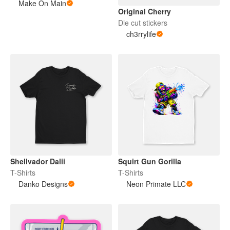
Make On Main
Original Cherry
Die cut stickers
ch3rrylife
Shellvador Dalii
Squirt Gun Gorilla
T-Shirts
T-Shirts
Danko Designs
Neon Primate LLC