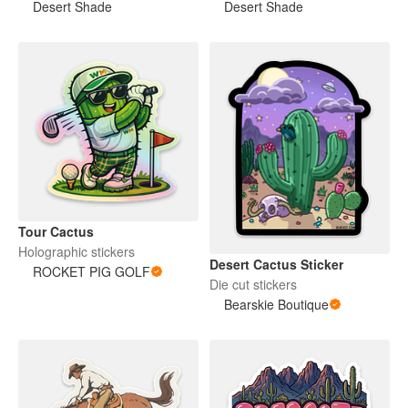
Desert Shade
Desert Shade
Tour Cactus
Holographic stickers
Desert Cactus Sticker
ROCKET PIG GOLF
Die cut stickers
Bearskie Boutique