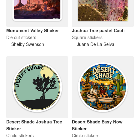
Monument Valley Sticker
Joshua Tree pastel Cacti
Die cut stickers
Square stickers
Shelby Swenson
Juana De La Selva
Desert Shade Joshua Tree
Desert Shade Easy Now
Sticker
Sticker
Circle stickers
Circle stickers