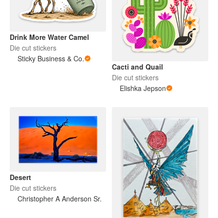
Drink More Water Camel
Die cut stickers
Sticky Business & Co.
Cacti and Quail
Die cut stickers
Elishka Jepson
Desert
Die cut stickers
Christopher A Anderson Sr.