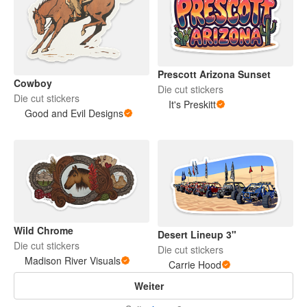
Prescott Arizona Sunset
Cowboy
Die cut stickers
Die cut stickers
It's Preskitt
Good and Evil Designs
Wild Chrome
Desert Lineup 3"
Die cut stickers
Die cut stickers
Madison River Visuals
Carrie Hood
Weiter