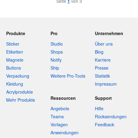
Seite
1
von 3
Produkte
Pro
Unternehmen
Sticker
Studio
Über uns
Etiketten
Shops
Blog
Magnete
Notify
Karriere
Buttons
Ship
Presse
Verpackung
Weitere Pro-Tools
Statistik
Kleidung
Impressum
Acrylprodukte
Ressourcen
Support
Mehr Produkte
Angebote
Hilfe
Teams
Rücksendungen
Vorlagen
Feedback
Anwendungen