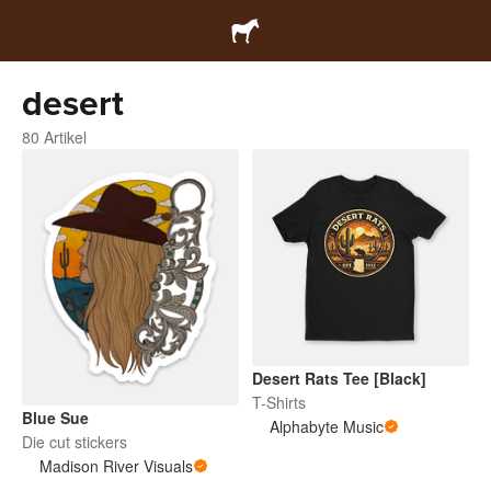
desert
80 Artikel
Desert Rats Tee [Black]
T-Shirts
Blue Sue
Alphabyte Music
Die cut stickers
Madison River Visuals