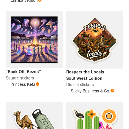
Elishka Jepson
“Back Off, Bezos”
Respect the Locals |
Square stickers
Southwest Edition
Princess Keta
Die cut stickers
Sticky Business & Co.