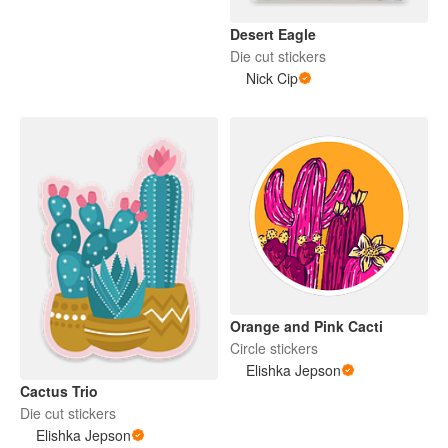
Desert Eagle
Die cut stickers
Nick Cip
Orange and Pink Cacti
Circle stickers
Elishka Jepson
Cactus Trio
Die cut stickers
Elishka Jepson