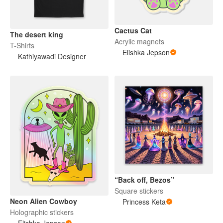
Cactus Cat
The desert king
Acrylic magnets
T-Shirts
Elishka Jepson
Kathiyawadi Designer
“Back off, Bezos”
Square stickers
Neon Alien Cowboy
Princess Keta
Holographic stickers