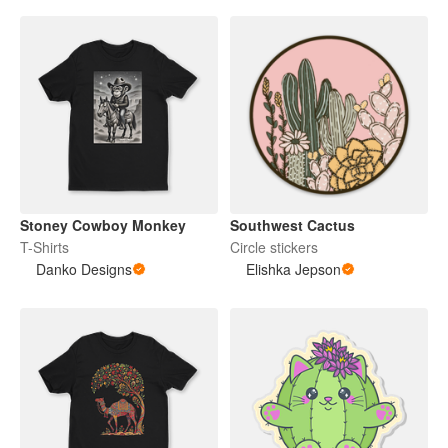
Stoney Cowboy Monkey
Southwest Cactus
T-Shirts
Circle stickers
Danko Designs
Elishka Jepson