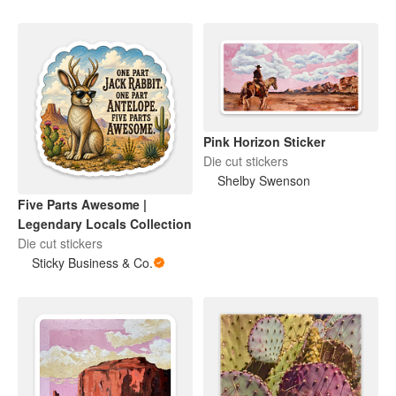
Pink Horizon Sticker
Die cut stickers
Shelby Swenson
Five Parts Awesome |
Legendary Locals Collection
Die cut stickers
Sticky Business & Co.