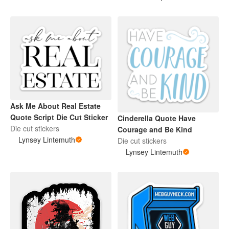
Ask Me About Real Estate
Quote Script Die Cut Sticker
Cinderella Quote Have
Die cut stickers
Courage and Be Kind
Lynsey Lintemuth
Die cut stickers
Lynsey Lintemuth