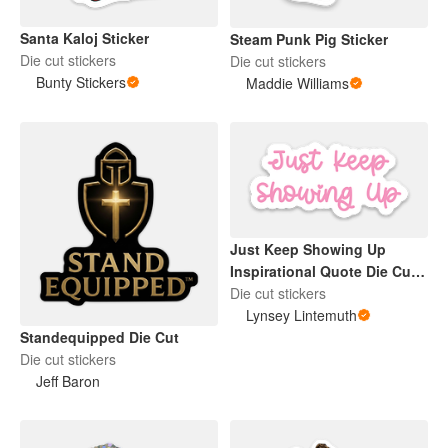
Santa Kaloj Sticker
Steam Punk Pig Sticker
Die cut stickers
Die cut stickers
Bunty Stickers
Maddie Williams
Just Keep Showing Up
Inspirational Quote Die Cut
Sticker Pink
Die cut stickers
Lynsey Lintemuth
Standequipped Die Cut
Die cut stickers
Jeff Baron