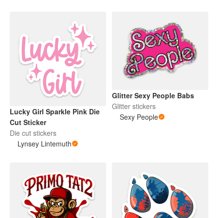
Glitter Sexy People Babs
Glitter stickers
Lucky Girl Sparkle Pink Die
Sexy People
Cut Sticker
Die cut stickers
Lynsey Lintemuth