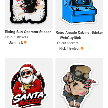
Rising Sun Operator Sticker
Retro Arcade Cabinet Sticker
Die cut stickers
— WebGuyNick
Sammy B
Die cut stickers
Nick Throlson