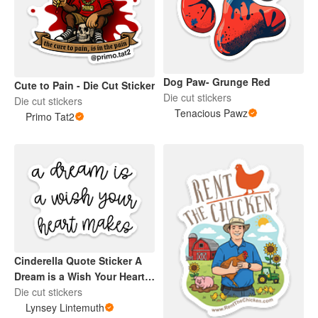
Dog Paw- Grunge Red
Cute to Pain - Die Cut Sticker
Die cut stickers
Die cut stickers
Tenacious Pawz
Primo Tat2
Cinderella Quote Sticker A
Dream is a Wish Your Heart
Makes
Die cut stickers
Lynsey Lintemuth