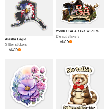
250th USA Alaska Wildlife
Die cut stickers
Alaska Eagle
AKCD
Glitter stickers
AKCD