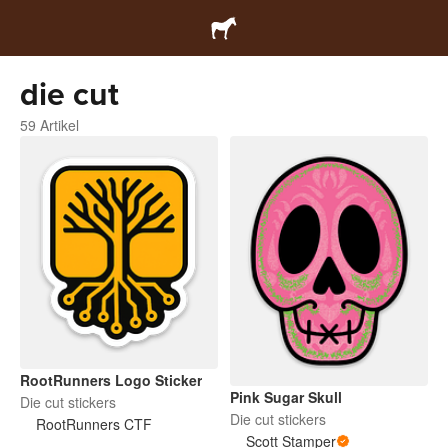
die cut
59 Artikel
RootRunners Logo Sticker
Pink Sugar Skull
Die cut stickers
Die cut stickers
RootRunners CTF
Scott Stamper