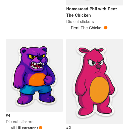
Homestead Phil with Rent
The Chicken
Die cut stickers
Rent The Chicken
#4
Die cut stickers
#2
MH Illustrations