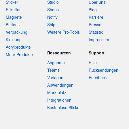
Sticker
Studio
Über uns
Etiketten
Shops
Blog
Magnete
Notify
Karriere
Buttons
Ship
Presse
Verpackung
Weitere Pro-Tools
Statistik
Kleidung
Impressum
Acrylprodukte
Ressourcen
Support
Mehr Produkte
Angebote
Hilfe
Teams
Rücksendungen
Vorlagen
Feedback
Anwendungen
Marktplatz
Integrationen
Kostenlose Sticker