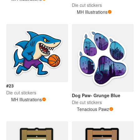
Die cut stickers
MH Illustrations
#23
Die cut stickers
Dog Paw- Grunge Blue
MH Illustrations
Die cut stickers
Tenacious Pawz