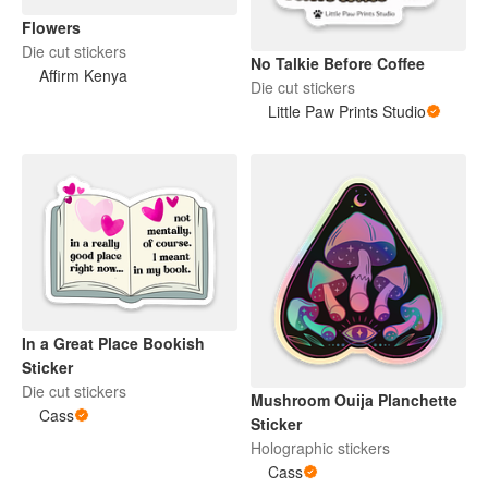
Flowers
Die cut stickers
No Talkie Before Coffee
Affirm Kenya
Die cut stickers
Little Paw Prints Studio
In a Great Place Bookish
Sticker
Die cut stickers
Mushroom Ouija Planchette
Cass
Sticker
Holographic stickers
Cass