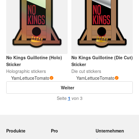
No Kings Guillotine (Holo)
No Kings Guillotine (Die Cut)
Sticker
Sticker
Holographic stickers
Die cut stickers
YamLettuceTomato
YamLettuceTomato
Weiter
Seite
1
von 3
Produkte
Pro
Unternehmen