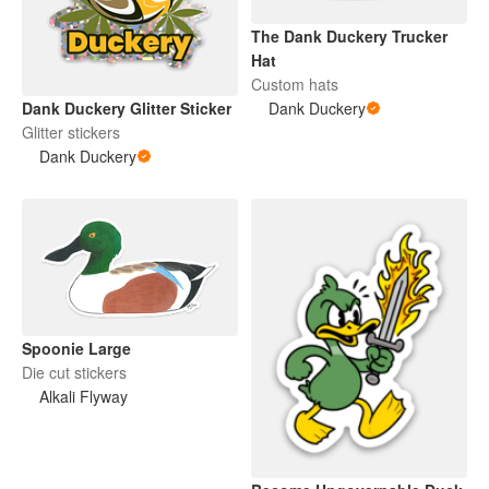
The Dank Duckery Trucker
Hat
Custom hats
Dank Duckery Glitter Sticker
Dank Duckery
Glitter stickers
Dank Duckery
Spoonie Large
Die cut stickers
Alkali Flyway