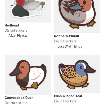
Redhead
Die cut stickers
Alkali Flyway
Northern Pintail
Die cut stickers
Just Wild Things
Blue-Winged Teal
Canvasback Duck
Die cut stickers
Die cut stickers