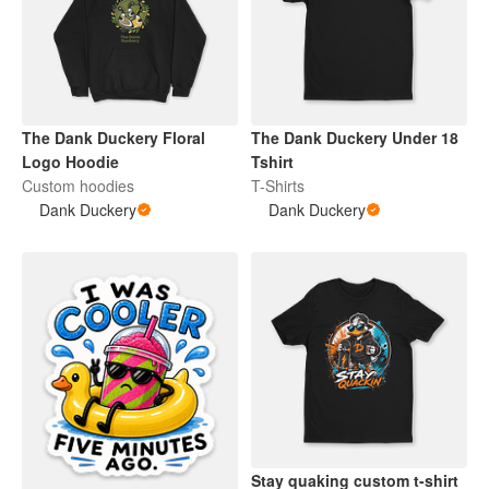
The Dank Duckery Floral
The Dank Duckery Under 18
Logo Hoodie
Tshirt
Custom hoodies
T-Shirts
Dank Duckery
Dank Duckery
Stay quaking custom t-shirt