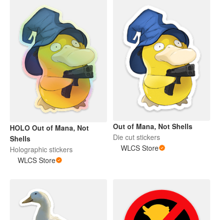
Out of Mana, Not Shells
HOLO Out of Mana, Not
Die cut stickers
Shells
WLCS Store
Holographic stickers
WLCS Store