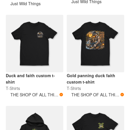
Just Wild Things
Just Wild Things
Duck and faith custom t-
Gold panning duck faith
shirt
custom t-shirt
T-Shirts
T-Shirts
THE SHOP OF ALL THINGS
THE SHOP OF ALL THINGS