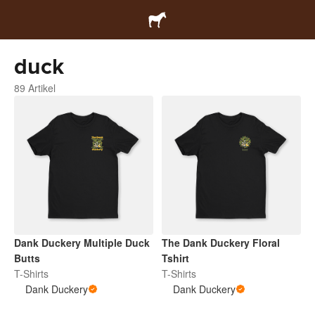
duck
89 Artikel
Dank Duckery Multiple Duck
The Dank Duckery Floral
Butts
Tshirt
T-Shirts
T-Shirts
Dank Duckery
Dank Duckery