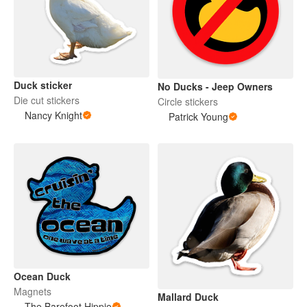
Duck sticker
No Ducks - Jeep Owners
Die cut stickers
Circle stickers
Nancy Knight
Patrick Young
Ocean Duck
Magnets
Mallard Duck
The Barefoot Hippie