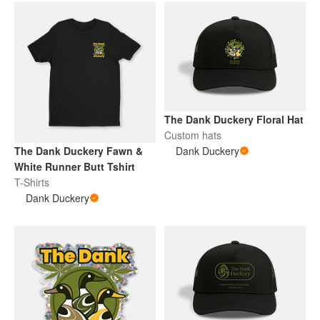
The Dank Duckery Floral Hat
Custom hats
The Dank Duckery Fawn &
Dank Duckery
White Runner Butt Tshirt
T-Shirts
Dank Duckery