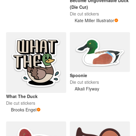
Become Ungovernable Duck
(Die Cut)
Die cut stickers
Kate Miller Illustrator
Spoonie
Die cut stickers
Alkali Flyway
What The Duck
Die cut stickers
Brooks Engel