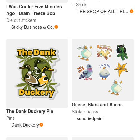
T-Shirts
I Was Cooler Five Minutes
THE SHOP OF ALL THINGS
Ago | Brain Freeze Bob
Die cut stickers
Sticky Business & Co.
Geese, Stars and Aliens
The Dank Duckery Pin
Sticker packs
Pins
sundriedpaint
Dank Duckery