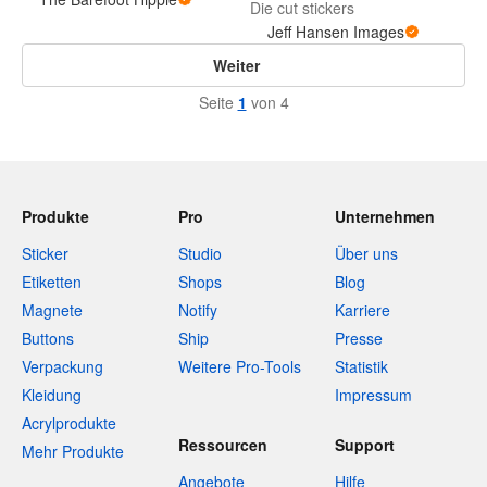
Die cut stickers
Jeff Hansen Images
Weiter
Seite
1
von 4
Produkte
Pro
Unternehmen
Sticker
Studio
Über uns
Etiketten
Shops
Blog
Magnete
Notify
Karriere
Buttons
Ship
Presse
Verpackung
Weitere Pro-Tools
Statistik
Kleidung
Impressum
Acrylprodukte
Ressourcen
Support
Mehr Produkte
Angebote
Hilfe