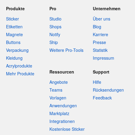
Produkte
Pro
Unternehmen
Sticker
Studio
Über uns
Etiketten
Shops
Blog
Magnete
Notify
Karriere
Buttons
Ship
Presse
Verpackung
Weitere Pro-Tools
Statistik
Kleidung
Impressum
Acrylprodukte
Ressourcen
Support
Mehr Produkte
Angebote
Hilfe
Teams
Rücksendungen
Vorlagen
Feedback
Anwendungen
Marktplatz
Integrationen
Kostenlose Sticker