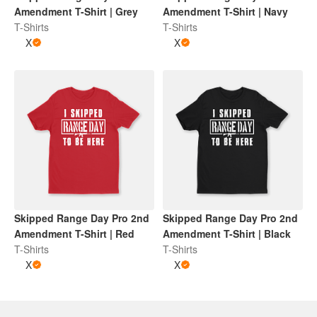
Amendment T-Shirt | Grey
Amendment T-Shirt | Navy
T-Shirts
T-Shirts
X
X
Skipped Range Day Pro 2nd
Skipped Range Day Pro 2nd
Amendment T-Shirt | Red
Amendment T-Shirt | Black
T-Shirts
T-Shirts
X
X