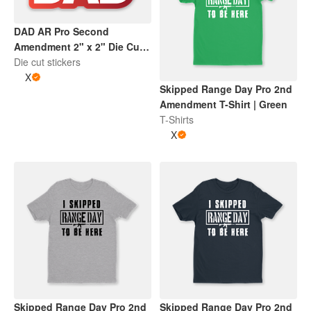
DAD AR Pro Second
Amendment 2" x 2" Die Cut
Sticker | Gradient Red and
Die cut stickers
White
X
Skipped Range Day Pro 2nd
Amendment T-Shirt | Green
T-Shirts
X
Skipped Range Day Pro 2nd
Skipped Range Day Pro 2nd