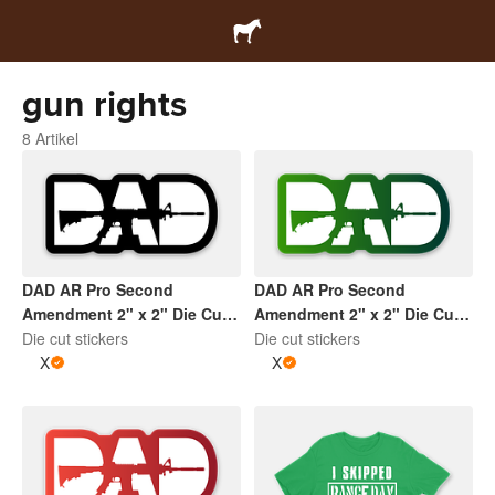
gun rights
8 Artikel
DAD AR Pro Second
DAD AR Pro Second
Amendment 2" x 2" Die Cut
Amendment 2" x 2" Die Cut
Sticker | Black and White
Die cut stickers
Sticker | Gradient Green and
Die cut stickers
X
White
X