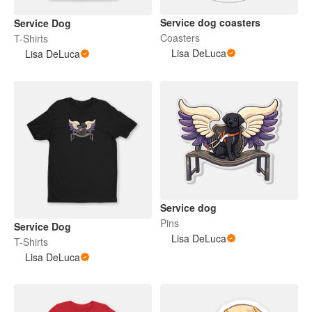
Service dog coasters
Service Dog
Coasters
T-Shirts
Lisa DeLuca
Lisa DeLuca
Service dog
Pins
Service Dog
Lisa DeLuca
T-Shirts
Lisa DeLuca