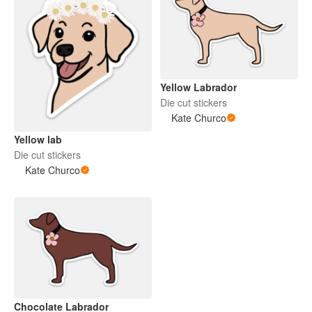
Yellow Labrador
Die cut stickers
Kate Churco
Yellow lab
Die cut stickers
Kate Churco
Chocolate Labrador