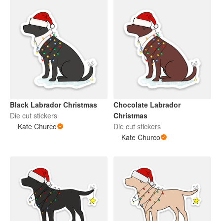
Black Labrador Christmas
Chocolate Labrador
Die cut stickers
Christmas
Kate Churco
Die cut stickers
Kate Churco