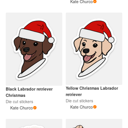
Kate Churco
Yellow Christmas Labrador
Black Labrador retriever
retriever
Christmas
Die cut stickers
Die cut stickers
Kate Churco
Kate Churco