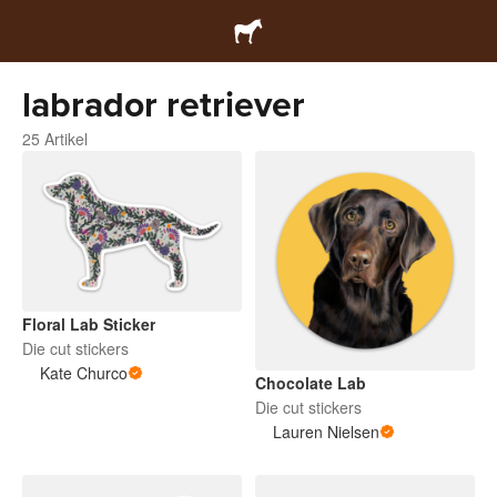
labrador retriever
25 Artikel
Floral Lab Sticker
Die cut stickers
Kate Churco
Chocolate Lab
Die cut stickers
Lauren Nielsen