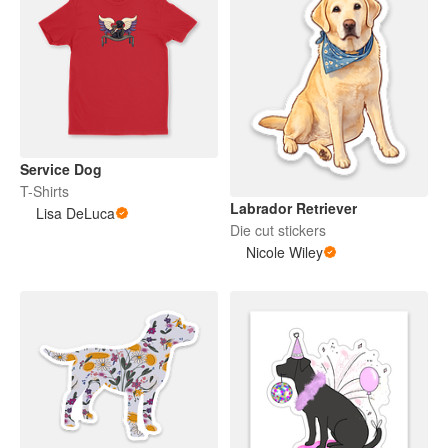
Service Dog
T-Shirts
Labrador Retriever
Lisa DeLuca
Die cut stickers
Nicole Wiley