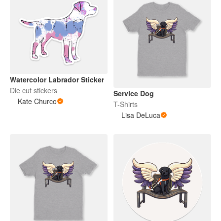
Watercolor Labrador Sticker
Die cut stickers
Service Dog
Kate Churco
T-Shirts
Lisa DeLuca