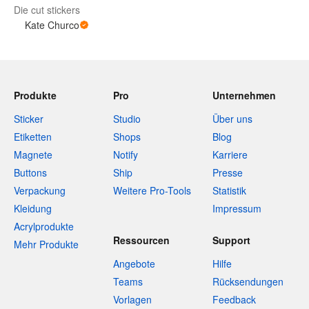
Die cut stickers
Kate Churco
Produkte
Pro
Unternehmen
Sticker
Studio
Über uns
Etiketten
Shops
Blog
Magnete
Notify
Karriere
Buttons
Ship
Presse
Verpackung
Weitere Pro-Tools
Statistik
Kleidung
Impressum
Acrylprodukte
Ressourcen
Support
Mehr Produkte
Angebote
Hilfe
Teams
Rücksendungen
Vorlagen
Feedback