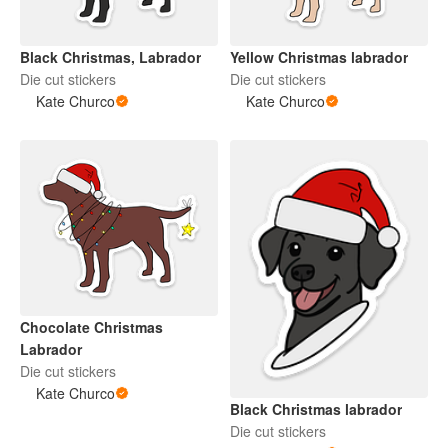
Black Christmas, Labrador
Yellow Christmas labrador
Die cut stickers
Die cut stickers
Kate Churco
Kate Churco
Chocolate Christmas
Labrador
Die cut stickers
Kate Churco
Black Christmas labrador
Die cut stickers