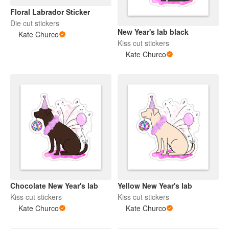
Floral Labrador Sticker
Die cut stickers
New Year's lab black
Kate Churco
Kiss cut stickers
Kate Churco
Chocolate New Year's lab
Yellow New Year's lab
Kiss cut stickers
Kiss cut stickers
Kate Churco
Kate Churco