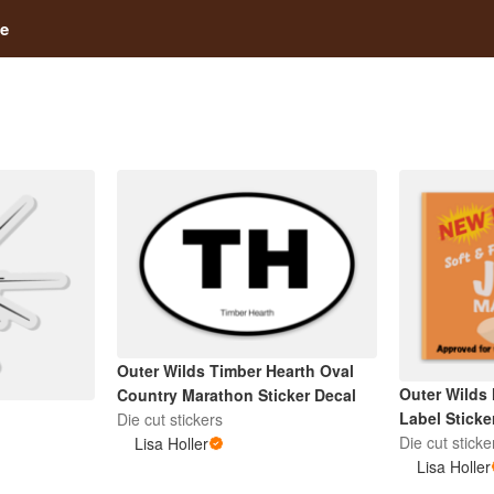
e
Outer Wilds Timber Hearth Oval
Outer Wilds
Country Marathon Sticker Decal
Label Sticke
Die cut stickers
Die cut sticke
Lisa Holler
Lisa Holler