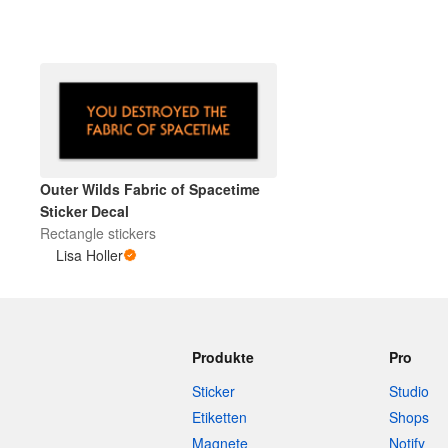
Mehr Produkte
Muster
Outer Wilds Fabric of Spacetime
Sticker Decal
Rectangle stickers
Lisa Holler
Produkte
Pro
Sticker
Studio
Etiketten
Shops
Magnete
Notify