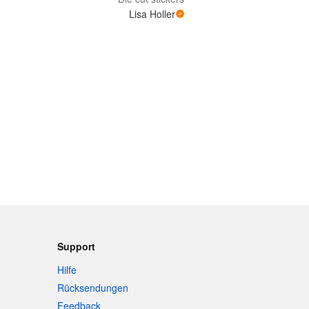
Lisa Holler
Support
Hilfe
Rücksendungen
Feedback