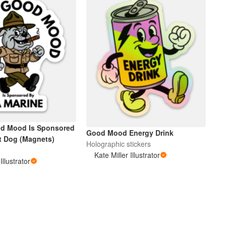
od Mood Is Sponsored
Good Mood Energy Drink
t Dog (Magnets)
Holographic stickers
Kate Miller Illustrator
Illustrator