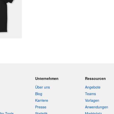
Unternehmen
Ressourcen
Über uns
Angebote
Blog
Teams
Karriere
Vorlagen
Presse
Anwendungen
Pro-Tools
Statistik
Marktplatz