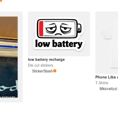
low battery recharge
Die cut stickers
StickerStash
Phone Libs A
T-Shirts
Mkicrattzz