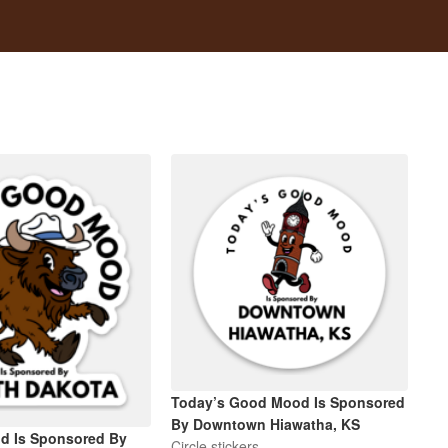
Today’s Good Mood Is Sponsored
By Downtown Hiawatha, KS
d Is Sponsored By
Circle stickers