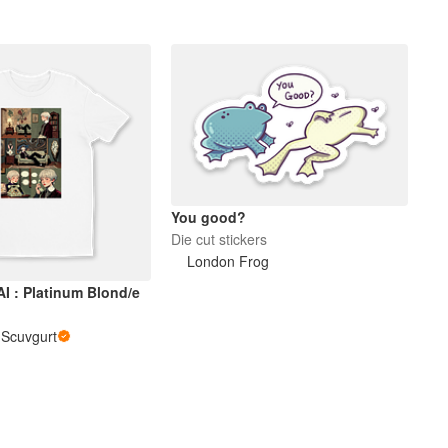
You good?
Die cut stickers
London Frog
I : Platinum Blond/e
i Scuvgurt