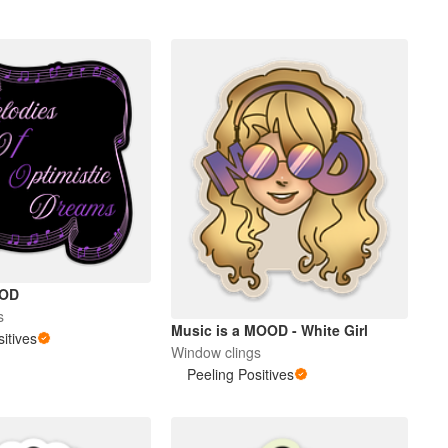
OOD
s
Music is a MOOD - White Girl
itives
Window clings
Peeling Positives