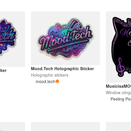
Mood.Tech Holographic Sticker
cker
Holographic stickers
mood.tech
MusicisaM
Window cling
Peeling Pos