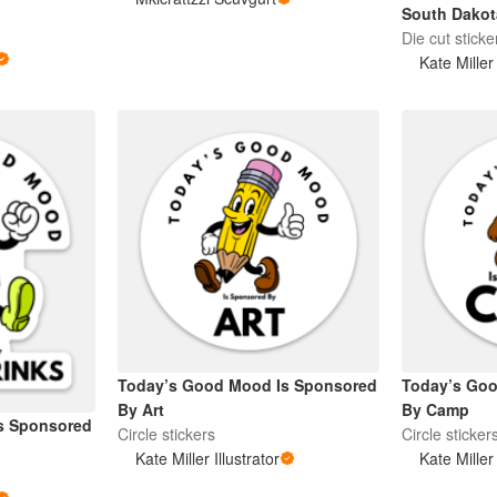
South Dakot
Die cut sticke
Kate Miller 
Today’s Good Mood Is Sponsored
Today’s Go
By Art
By Camp
s Sponsored
Circle stickers
Circle sticker
Kate Miller Illustrator
Kate Miller 