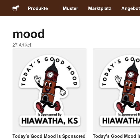
Produkte
Muster
Marktplatz
Angebot
mood
Sticker
27 Artikel
Etiketten
Magnete
Buttons
Verpackung
Kleidung
Today’s Good Mood Is Sponsored
Today’s Good Mood I
Acrylprodukte