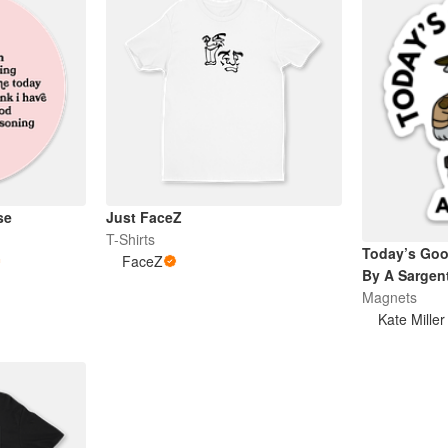
se
Just FaceZ
T-Shirts
Today’s Go
FaceZ
By A Sargen
Magnets
Kate Miller 