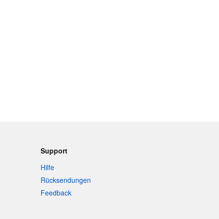
Support
Hilfe
Rücksendungen
Feedback