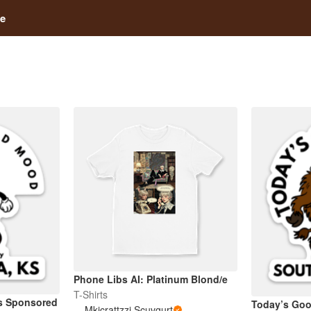
e
Phone Libs AI: Platinum Blond/e
T-Shirts
s Sponsored
Today’s Goo
Mkicrattzzi Scuvgurt