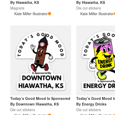
By Hiawatha, KS
By Hiawatha, KS
Magnets
Die cut stickers
Kate Miller Illustrator
Kate Miller Illustrator
Mehr Produkte
Muster
Today’s Good Mood Is Sponsored
Today’s Good Mood I
By Downtown Hiawatha, KS
By Energy Drinks
Die cut stickers
Die cut stickers