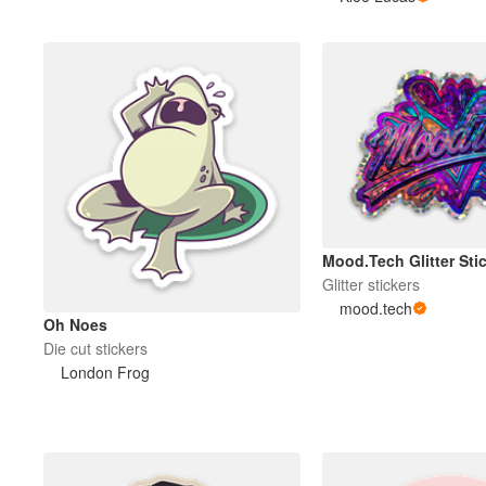
Mood.Tech Glitter Sti
Glitter stickers
mood.tech
Oh Noes
Die cut stickers
London Frog