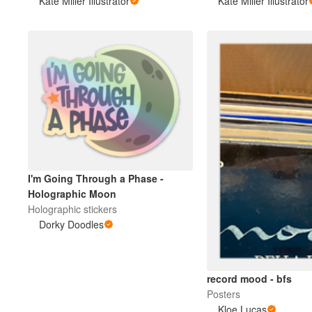
Kate Miller Illustrator
Kate Miller Illustrator
I'm Going Through a Phase -
Holographic Moon
Holographic stickers
Dorky Doodles
record mood - bfs
Posters
Kloe Lucas