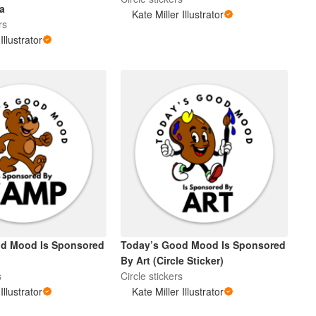
a
Kate Miller Illustrator
rs
Illustrator
od Mood Is Sponsored
Today’s Good Mood Is Sponsored
By Art (Circle Sticker)
s
Circle stickers
Illustrator
Kate Miller Illustrator