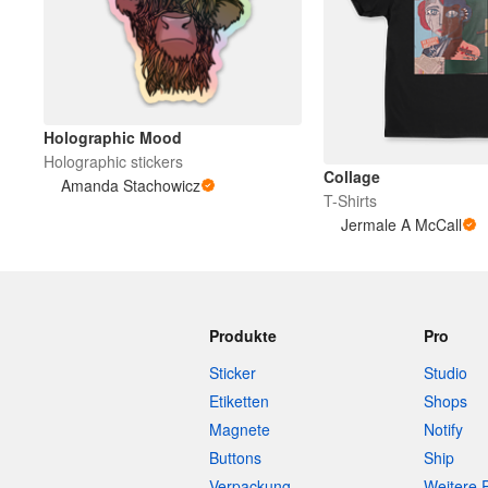
Holographic Mood
Holographic stickers
Collage
Amanda Stachowicz
T-Shirts
Jermale A McCall
Produkte
Pro
Sticker
Studio
Etiketten
Shops
Magnete
Notify
Buttons
Ship
Verpackung
Weitere 