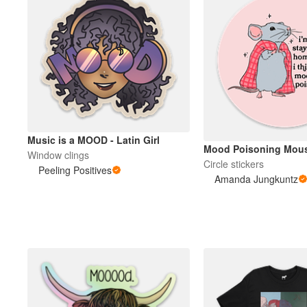
Music is a MOOD - Latin Girl
Mood Poisoning Mou
Window clings
Circle stickers
Peeling Positives
Amanda Jungkuntz