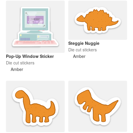
Steggie Nuggie
Die cut stickers
Pop-Up Window Sticker
Amber
Die cut stickers
Amber