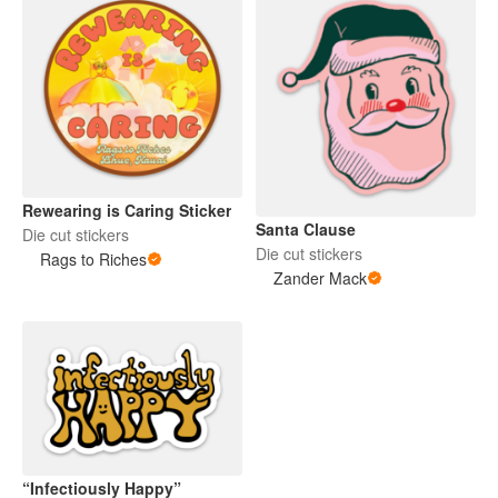
Rewearing is Caring Sticker
Santa Clause
Die cut stickers
Die cut stickers
Rags to Riches
Zander Mack
“Infectiously Happy”