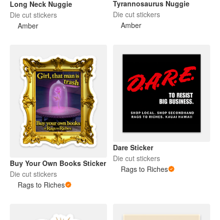
Tyrannosaurus Nuggie
Long Neck Nuggie
Die cut stickers
Die cut stickers
Amber
Amber
Dare Sticker
Die cut stickers
Buy Your Own Books Sticker
Rags to Riches
Die cut stickers
Rags to Riches