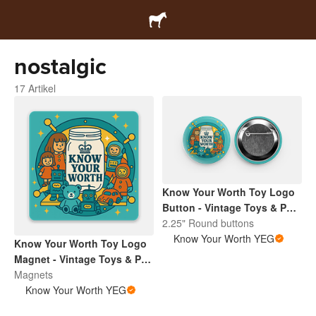
nostalgic
17 Artikel
Know Your Worth Toy Logo
Button - Vintage Toys & Pop
Culture | Retro Collectibles
2.25" Round buttons
Pin
Know Your Worth YEG
Know Your Worth Toy Logo
Magnet - Vintage Toys & Pop
Culture | Retro Collectibles
Magnets
Pin
Know Your Worth YEG