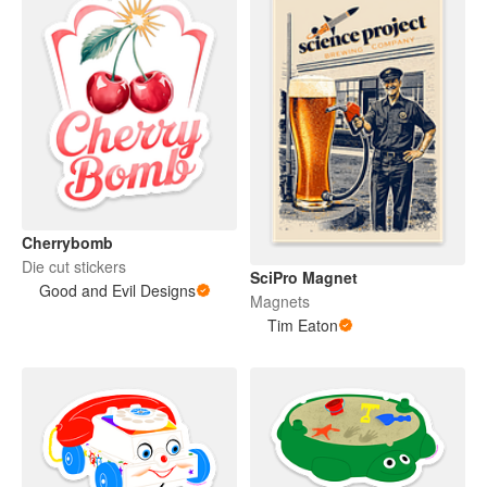
Cherrybomb
Die cut stickers
SciPro Magnet
Good and Evil Designs
Magnets
Tim Eaton