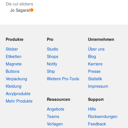
Die cut stickers
Jo Sagaral
Produkte
Pro
Unternehmen
Sticker
Studio
Über uns
Etiketten
Shops
Blog
Magnete
Notify
Karriere
Buttons
Ship
Presse
Verpackung
Weitere Pro-Tools
Statistik
Kleidung
Impressum
Acrylprodukte
Ressourcen
Support
Mehr Produkte
Angebote
Hilfe
Teams
Rücksendungen
Vorlagen
Feedback