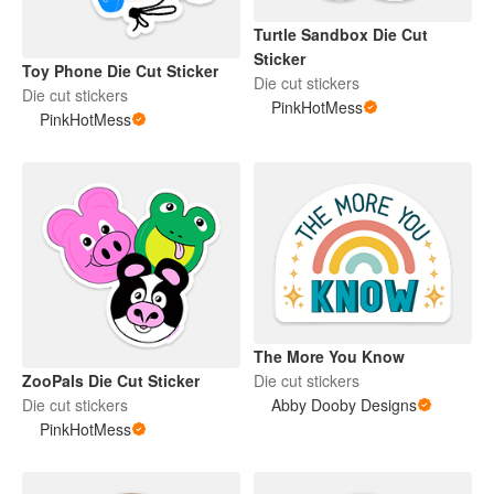
Turtle Sandbox Die Cut
Sticker
Toy Phone Die Cut Sticker
Die cut stickers
Die cut stickers
PinkHotMess
PinkHotMess
The More You Know
ZooPals Die Cut Sticker
Die cut stickers
Die cut stickers
Abby Dooby Designs
PinkHotMess