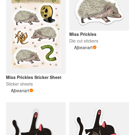
Miss Prickles
Die cut stickers
Ajbeanart
Miss Prickles Sticker Sheet
Sticker sheets
Ajbeanart