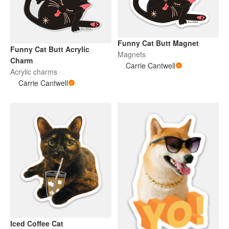
Funny Cat Butt Magnet
Funny Cat Butt Acrylic
Magnets
Charm
Carrie Cantwell
Acrylic charms
Carrie Cantwell
Iced Coffee Cat