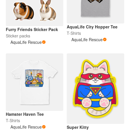
AquaLife City Hopper Tee
Furry Friends Sticker Pack
T-Shirts
Sticker packs
AquaLife Rescue
AquaLife Rescue
Hamster Haven Tee
T-Shirts
AquaLife Rescue
Super Kitty