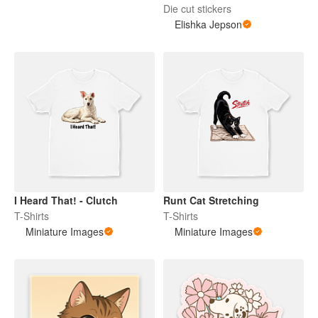
Die cut stickers
Elishka Jepson
I Heard That! - Clutch
Runt Cat Stretching
T-Shirts
T-Shirts
Miniature Images
Miniature Images