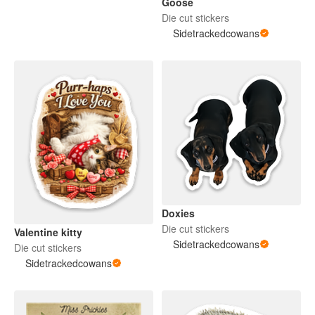
Goose
Die cut stickers
Sidetrackedcowans
Doxies
Die cut stickers
Valentine kitty
Sidetrackedcowans
Die cut stickers
Sidetrackedcowans