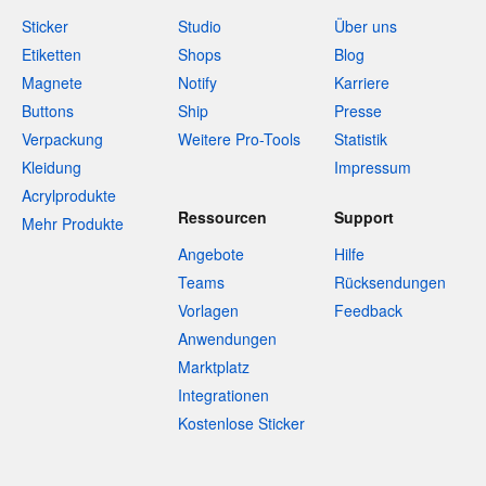
Sticker
Studio
Über uns
Etiketten
Shops
Blog
Magnete
Notify
Karriere
Buttons
Ship
Presse
Verpackung
Weitere Pro-Tools
Statistik
Kleidung
Impressum
Acrylprodukte
Ressourcen
Support
Mehr Produkte
Angebote
Hilfe
Teams
Rücksendungen
Vorlagen
Feedback
Anwendungen
Marktplatz
Integrationen
Kostenlose Sticker