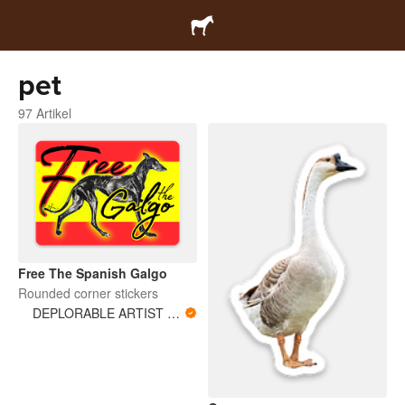
pet
97 Artikel
Free The Spanish Galgo
Rounded corner stickers
DEPLORABLE ARTIST WOMAN