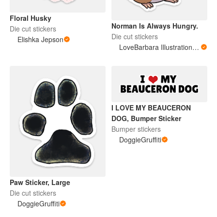
Floral Husky
Norman Is Always Hungry.
Die cut stickers
Die cut stickers
Elishka Jepson
LoveBarbara Illustration Studio
I LOVE MY BEAUCERON
DOG, Bumper Sticker
Bumper stickers
DoggieGruffiti
Paw Sticker, Large
Die cut stickers
DoggieGruffiti