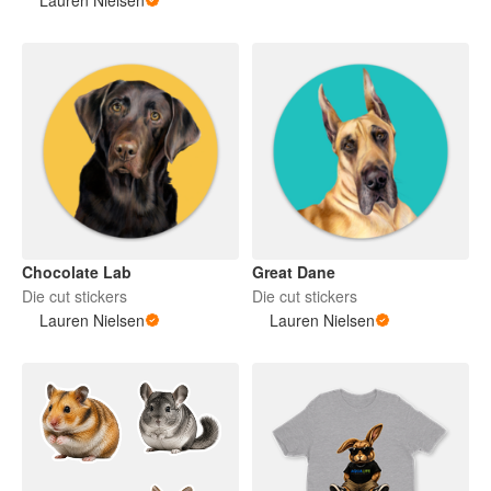
Chocolate Lab
Great Dane
Die cut stickers
Die cut stickers
Lauren Nielsen
Lauren Nielsen