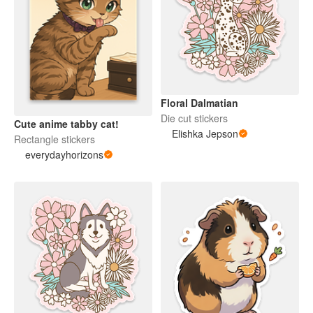
Floral Dalmatian
Die cut stickers
Cute anime tabby cat!
Elishka Jepson
Rectangle stickers
everydayhorizons