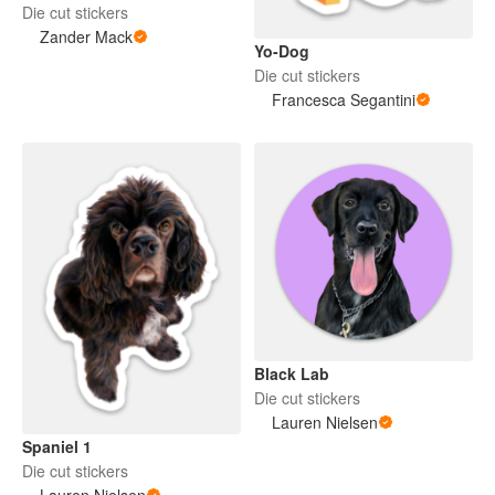
Die cut stickers
Zander Mack
Yo-Dog
Die cut stickers
Francesca Segantini
Black Lab
Die cut stickers
Lauren Nielsen
Spaniel 1
Die cut stickers
Lauren Nielsen