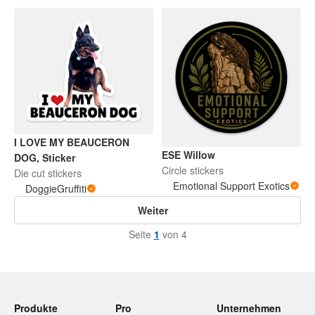
I LOVE MY BEAUCERON
ESE Willow
DOG, Sticker
Circle stickers
Die cut stickers
Emotional Support Exotics
DoggieGruffiti
Weiter
Seite
1
von 4
Produkte
Pro
Unternehmen