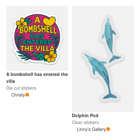
A bombshell has entered the
villa
Die cut stickers
Christy
Dolphin Pod
Clear stickers
Linny’s Gallery