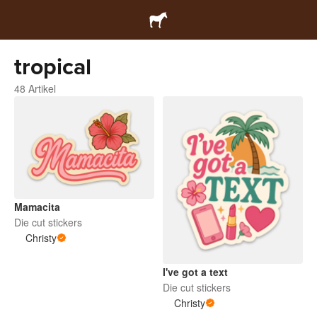
tropical
48 Artikel
Mamacita
Die cut stickers
Christy
I've got a text
Die cut stickers
Christy