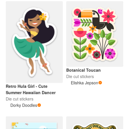
Botanical Toucan
Die cut stickers
Elishka Jepson
Retro Hula Girl - Cute
Summer Hawaiian Dancer
Die cut stickers
Dorky Doodles