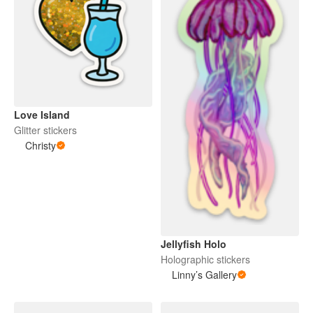
Love Island
Glitter stickers
Christy
Jellyfish Holo
Holographic stickers
Linny’s Gallery