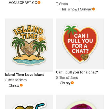
HONU CRAFT CO
T-Shirts
This is how I Sunday
Can I pull you for a chat?
Island Time Love Island
Glitter stickers
Glitter stickers
Christy
Christy