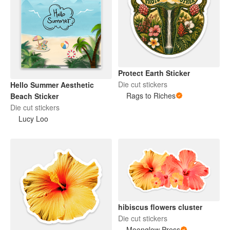
Protect Earth Sticker
Die cut stickers
Hello Summer Aesthetic
Rags to Riches
Beach Sticker
Die cut stickers
Lucy Loo
hibiscus flowers cluster
Die cut stickers
Moonglow Press