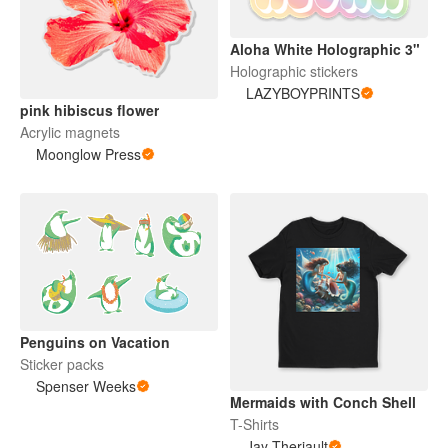
Aloha White Holographic 3"
Holographic stickers
LAZYBOYPRINTS
pink hibiscus flower
Acrylic magnets
Moonglow Press
Penguins on Vacation
Sticker packs
Spenser Weeks
Mermaids with Conch Shell
T-Shirts
Jay Theriault