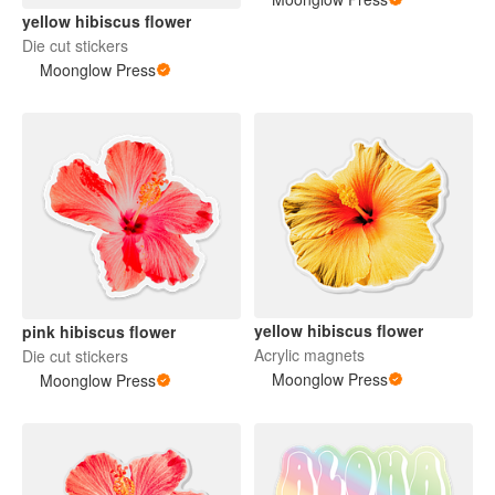
yellow hibiscus flower
Die cut stickers
Moonglow Press
yellow hibiscus flower
pink hibiscus flower
Acrylic magnets
Die cut stickers
Moonglow Press
Moonglow Press