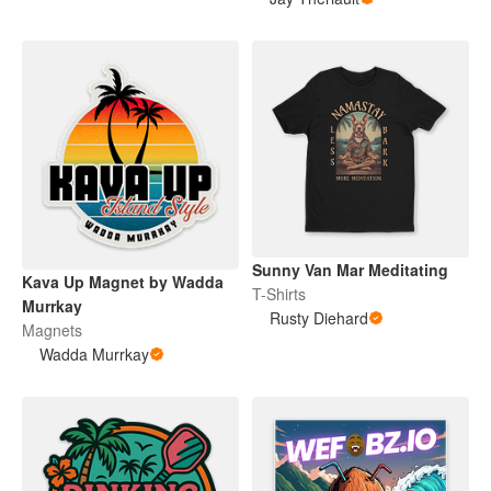
Sunny Van Mar Meditating
Kava Up Magnet by Wadda
T-Shirts
Murrkay
Rusty Diehard
Magnets
Wadda Murrkay