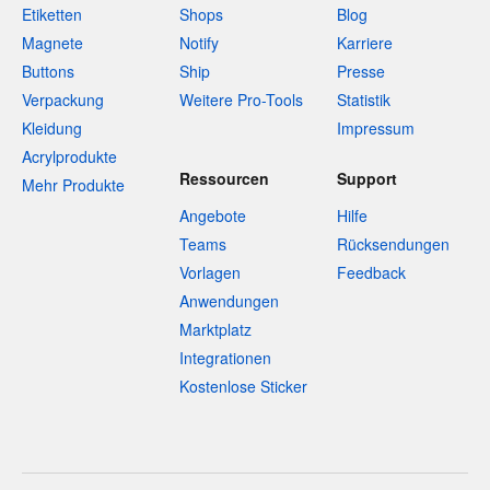
Etiketten
Shops
Blog
Magnete
Notify
Karriere
Buttons
Ship
Presse
Verpackung
Weitere Pro-Tools
Statistik
Kleidung
Impressum
Acrylprodukte
Ressourcen
Support
Mehr Produkte
Angebote
Hilfe
Teams
Rücksendungen
Vorlagen
Feedback
Anwendungen
Marktplatz
Integrationen
Kostenlose Sticker