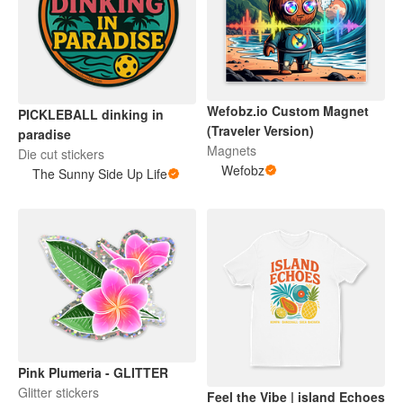
Wefobz.io Custom Magnet
PICKLEBALL dinking in
(Traveler Version)
paradise
Magnets
Die cut stickers
Wefobz
The Sunny Side Up Life
Pink Plumeria - GLITTER
Glitter stickers
Feel the Vibe | island Echoes