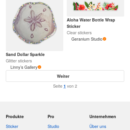
Aloha Water Bottle Wrap
Sticker
Clear stickers
Geranium Studio
Sand Dollar Sparkle
Glitter stickers
Linny’s Gallery
Weiter
Seite
1
von 2
Produkte
Pro
Unternehmen
Sticker
Studio
Über uns