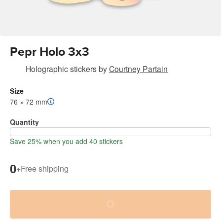
Pepr Holo 3x3
Holographic stickers
by
Courtney Partain
Size
76 × 72 mm
Quantity
Save 25% when you add 40 stickers
0
+
Free shipping