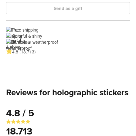
Send as a gift
Free shipping
Colorful & shiny
Durable & 
weatherproof
4.8 (18.713)
Reviews for holographic stickers
4.8 / 5
18.713