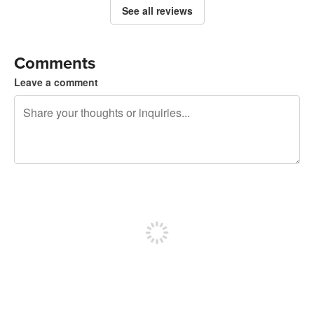
See all reviews
Comments
Leave a comment
240 characters left
Sign up to post