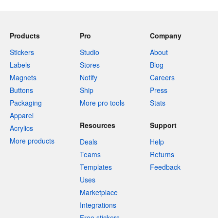
Products
Pro
Company
Stickers
Studio
About
Labels
Stores
Blog
Magnets
Notify
Careers
Buttons
Ship
Press
Packaging
More pro tools
Stats
Apparel
Resources
Support
Acrylics
More products
Deals
Help
Teams
Returns
Templates
Feedback
Uses
Marketplace
Integrations
Free stickers