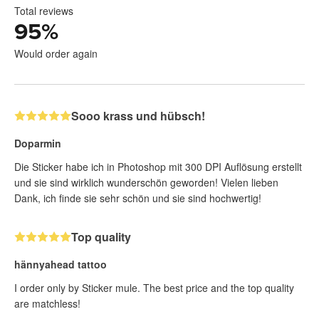
Total reviews
95
%
Would order again
Sooo krass und hübsch!
Doparmin
Die Sticker habe ich in Photoshop mit 300 DPI Auflösung erstellt
und sie sind wirklich wunderschön geworden! Vielen lieben
Dank, ich finde sie sehr schön und sie sind hochwertig!
Top quality
hännyahead tattoo
I order only by Sticker mule. The best price and the top quality
are matchless!