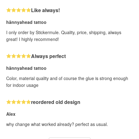
Like always!
hännyahead tattoo
I only order by Stickermule. Quality, price, shipping, always
great! I highly recommend!
Always perfect
hännyahead tattoo
Color, material quality and of course the glue is strong enough
for indoor usage
reordered old design
Alex
why change what worked already? perfect as usual.