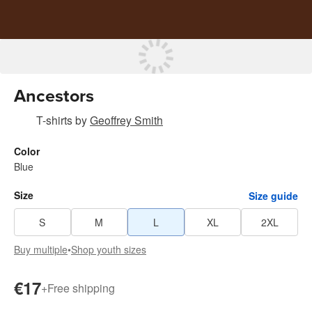
Ancestors
T-shirts
by
Geoffrey Smith
Color
Blue
Size
Size guide
S
M
L
XL
2XL
Buy multiple
•
Shop youth sizes
€17
+
Free shipping