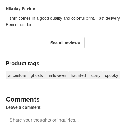
Nikolay Pavlov
T-shirt comes in a good quality and colorful print. Fast delivery.
Reccomended!
See all reviews
Product tags
ancestors
ghosts
halloween
haunted
scary
spooky
Comments
Leave a comment