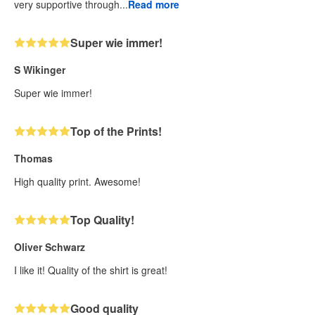
very supportive through...
Read more
Super wie immer!
S Wikinger
Super wie immer!
Top of the Prints!
Thomas
High quality print. Awesome!
Top Quality!
Oliver Schwarz
I like it! Quality of the shirt is great!
Good quality