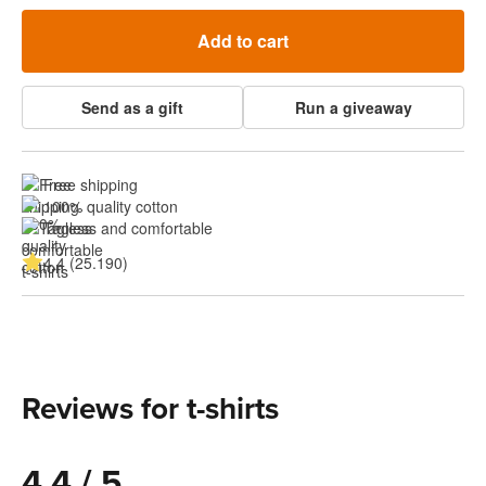
Add to cart
Send as a gift
Run a giveaway
Free shipping
100% quality cotton
Tagless and comfortable
4.4 (25.190)
Reviews for t-shirts
4.4 / 5