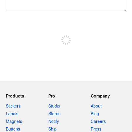
240 characters left
Sign up to post
Products
Pro
Company
Stickers
Studio
About
Labels
Stores
Blog
Magnets
Notify
Careers
Buttons
Ship
Press