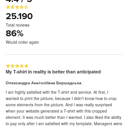
25.190
Total reviews
86
%
Would order again
My T-shirt in reality is better than anticipated
Олександра Анатоліївна Бершадська
I am highly satisfied with the T-shirt and service. At first, I
wanted to print the picture, because I didn't know how to crop
some elements from the picture. And I was really surprised
when your website generated a T-shirt with this cropped
element. It was much better than I wanted. I also liked the ability
to pay only after I am satisfied with my template. Managers were