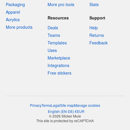
Packaging
More pro tools
Stats
Apparel
Resources
Support
Acrylics
More products
Deals
Help
Teams
Returns
Templates
Feedback
Uses
Marketplace
Integrations
Free stickers
Privacy
Terms
Legal
Site map
Manage cookies
English
(
EN-DE
)
€
EUR
© 2026 Sticker Mule
This site is protected by reCAPTCHA