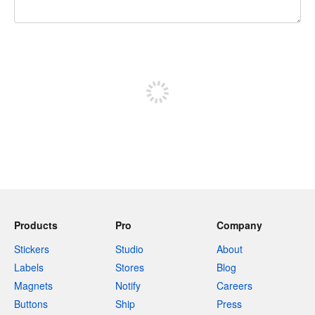
240 characters left
Sign up to post
Products
Pro
Company
Stickers
Studio
About
Labels
Stores
Blog
Magnets
Notify
Careers
Buttons
Ship
Press