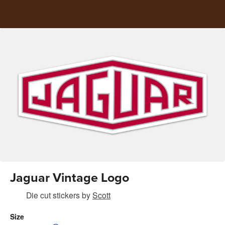
Jaguar Vintage Logo
Die cut stickers
by
Scott
Size