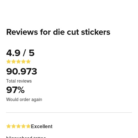
Reviews for die cut stickers
4.9 / 5
90.973
Total reviews
97
%
Would order again
Excellent
hännyahead tattoo