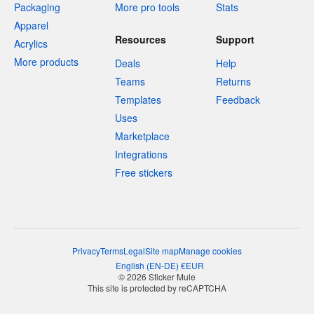
Packaging
More pro tools
Stats
Apparel
Resources
Support
Acrylics
More products
Deals
Help
Teams
Returns
Templates
Feedback
Uses
Marketplace
Integrations
Free stickers
Privacy
Terms
Legal
Site map
Manage cookies
English
(
EN-DE
)
€
EUR
© 2026 Sticker Mule
This site is protected by reCAPTCHA