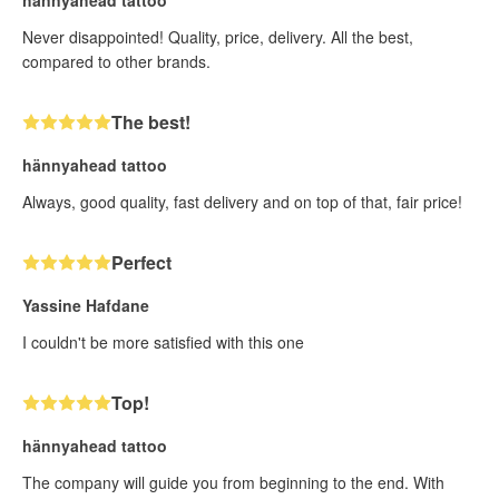
Never disappointed! Quality, price, delivery. All the best,
compared to other brands.
The best!
hännyahead tattoo
Always, good quality, fast delivery and on top of that, fair price!
Perfect
Yassine Hafdane
I couldn't be more satisfied with this one
Top!
hännyahead tattoo
The company will guide you from beginning to the end. With