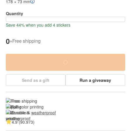
178 × 73 mm
Quantity
Save 44% when you add 4 stickers
0
+
Free shipping
Send as a gift
Run a giveaway
Free shipping
Full color printing
Durable & 
weatherproof
4.9 (90.973)