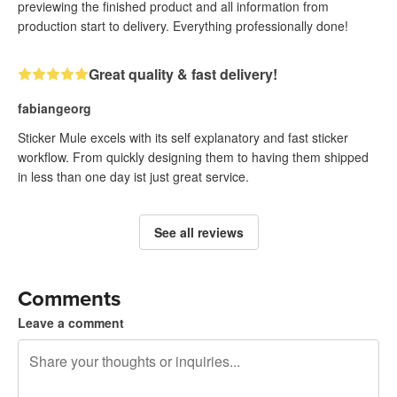
previewing the finished product and all information from
production start to delivery. Everything professionally done!
Great quality & fast delivery!
fabiangeorg
Sticker Mule excels with its self explanatory and fast sticker
workflow. From quickly designing them to having them shipped
in less than one day ist just great service.
See all reviews
Comments
Leave a comment