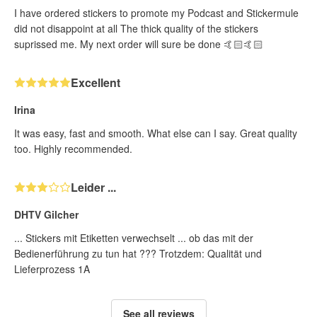
I have ordered stickers to promote my Podcast and Stickermule
did not disappoint at all The thick quality of the stickers
suprissed me. My next order will sure be done 🤙🏻🤙🏻
Excellent
Irina
It was easy, fast and smooth. What else can I say. Great quality
too. Highly recommended.
Leider ...
DHTV Gilcher
... Stickers mit Etiketten verwechselt ... ob das mit der
Bedienerführung zu tun hat ??? Trotzdem: Qualität und
Lieferprozess 1A
See all reviews