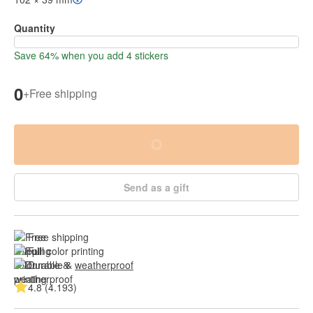
Quantity
Save 64% when you add 4 stickers
0
+
Free shipping
Send as a gift
Free shipping
Full color printing
Durable & 
weatherproof
4.8 (4.193)