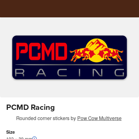
PCMD Racing
Rounded corner stickers
by
Pow Cow Multiverse
Size
102 × 39 mm