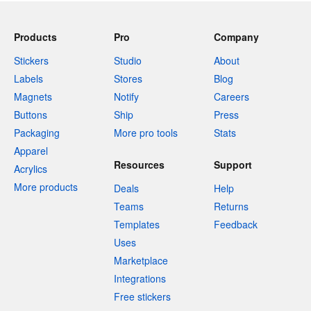
Products
Pro
Company
Stickers
Studio
About
Labels
Stores
Blog
Magnets
Notify
Careers
Buttons
Ship
Press
Packaging
More pro tools
Stats
Apparel
Resources
Support
Acrylics
More products
Deals
Help
Teams
Returns
Templates
Feedback
Uses
Marketplace
Integrations
Free stickers