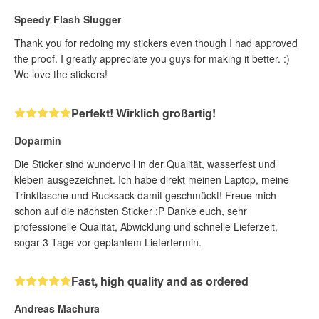
Speedy Flash Slugger
Thank you for redoing my stickers even though I had approved
the proof. I greatly appreciate you guys for making it better. :)
We love the stickers!
Perfekt! Wirklich großartig!
Doparmin
Die Sticker sind wundervoll in der Qualität, wasserfest und
kleben ausgezeichnet. Ich habe direkt meinen Laptop, meine
Trinkflasche und Rucksack damit geschmückt! Freue mich
schon auf die nächsten Sticker :P Danke euch, sehr
professionelle Qualität, Abwicklung und schnelle Lieferzeit,
sogar 3 Tage vor geplantem Liefertermin.
Fast, high quality and as ordered
Andreas Machura