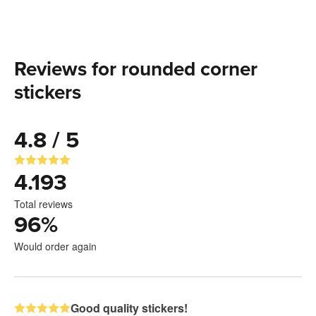
Reviews for rounded corner
stickers
4.8 / 5
4.193
Total reviews
96
%
Would order again
Good quality stickers!