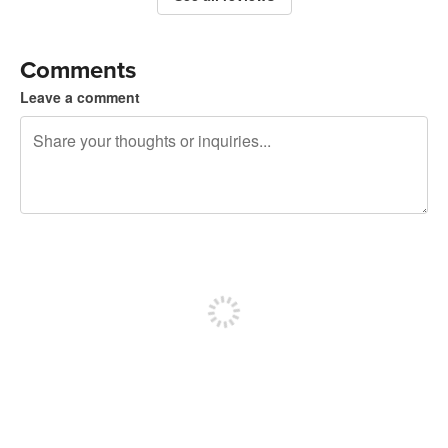
Comments
Leave a comment
240 characters left
Sign up to post