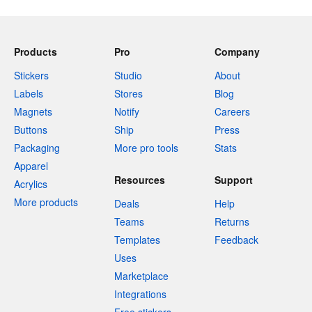
Products
Pro
Company
Stickers
Studio
About
Labels
Stores
Blog
Magnets
Notify
Careers
Buttons
Ship
Press
Packaging
More pro tools
Stats
Apparel
Resources
Support
Acrylics
More products
Deals
Help
Teams
Returns
Templates
Feedback
Uses
Marketplace
Integrations