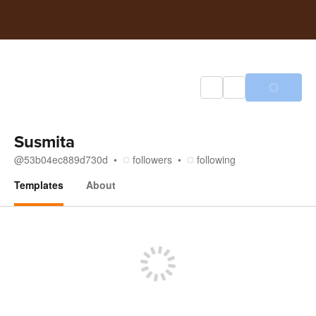
Susmita
@
53b04ec889d730d
followers
following
Templates
About
Templates