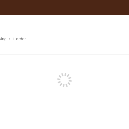
wing
1
order