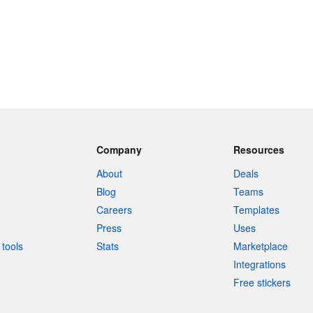
Company
Resources
About
Deals
Blog
Teams
Careers
Templates
Press
Uses
tools
Stats
Marketplace
Integrations
Free stickers