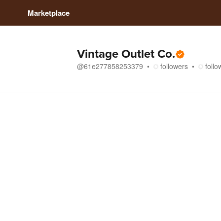
Marketplace
Vintage Outlet Co.
@
61e277858253379
followers
follo
Store