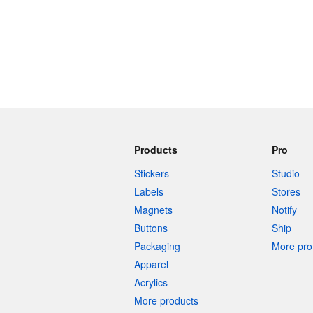
Products
Pro
Stickers
Studio
Labels
Stores
Magnets
Notify
Buttons
Ship
Packaging
More pro 
Apparel
Acrylics
More products