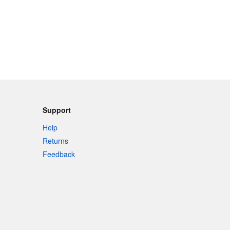
Support
Help
Returns
Feedback