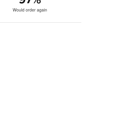
Would order again