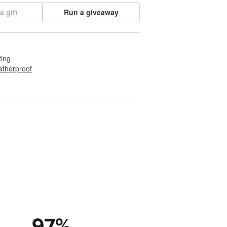
a gift
Run a giveaway
ting
therproof
97
%