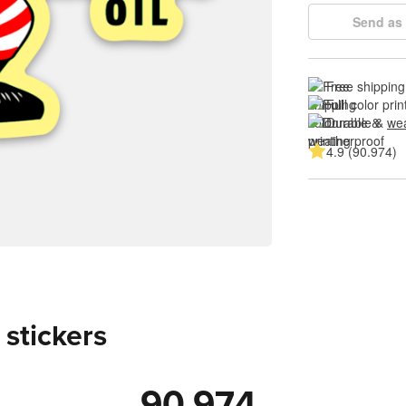
Send as 
Free shipping
Full color prin
Durable & 
wea
4.9 (90.974)
 stickers
90.974