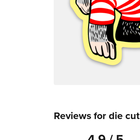
Reviews for die cut
4.9 / 5