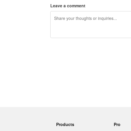
Leave a comment
240 characters left
Products
Pro