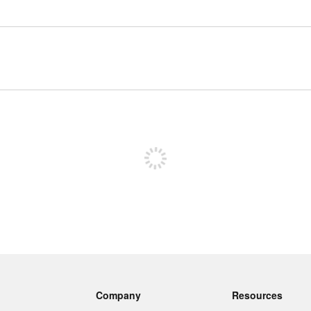
Sign up to post
Company
Resources