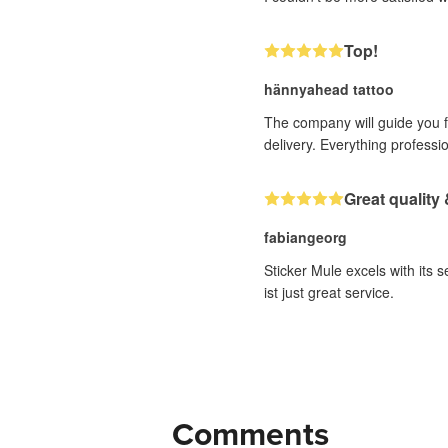
Top!
hännyahead tattoo
The company will guide you fr
delivery. Everything professi
Great quality 
fabiangeorg
Sticker Mule excels with its 
ist just great service.
Comments