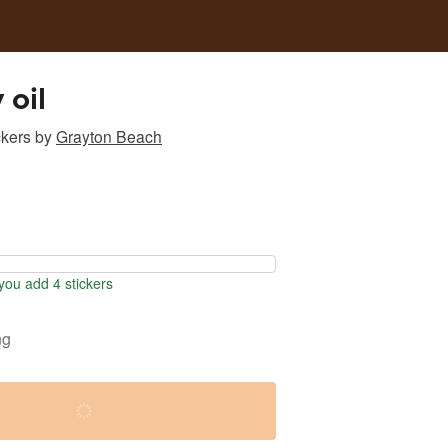
oil
ckers
by
Grayton Beach
ou add 4 stickers
ng