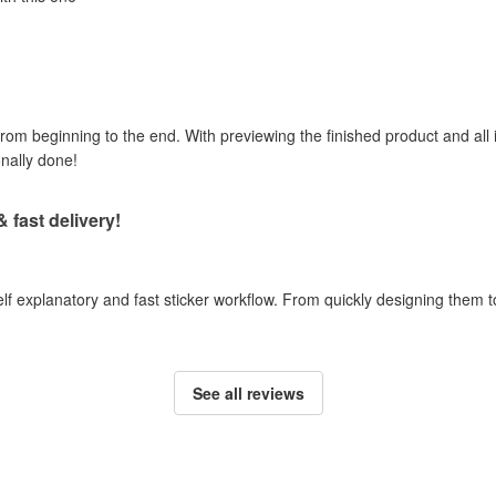
om beginning to the end. With previewing the finished product and all i
onally done!
& fast delivery!
self explanatory and fast sticker workflow. From quickly designing them
See all reviews