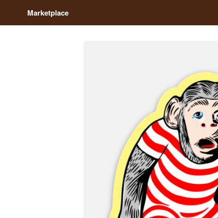
Marketplace