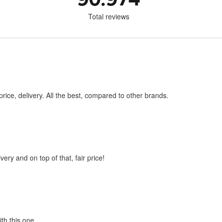
Total reviews
price, delivery. All the best, compared to other brands.
very and on top of that, fair price!
ith this one