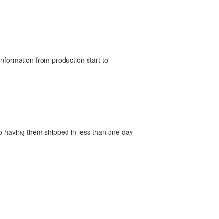
nformation from production start to
 to having them shipped in less than one day