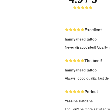
Excellent
hännyahead tattoo
Never disappointed! Quality, 
The best!
hännyahead tattoo
Always, good quality, fast deli
Perfect
Yassine Hafdane
I couldn't be more satisfied w