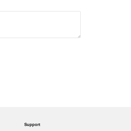
Support