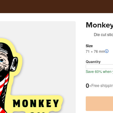
Monkey 
Die cut sti
Size
71 × 76 mm
Quantity
Save 60% when y
0
+
Free shippi