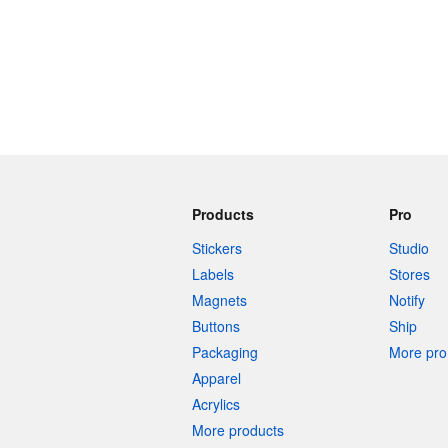
Products
Pro
Stickers
Studio
Labels
Stores
Magnets
Notify
Buttons
Ship
Packaging
More pro 
Apparel
Acrylics
More products