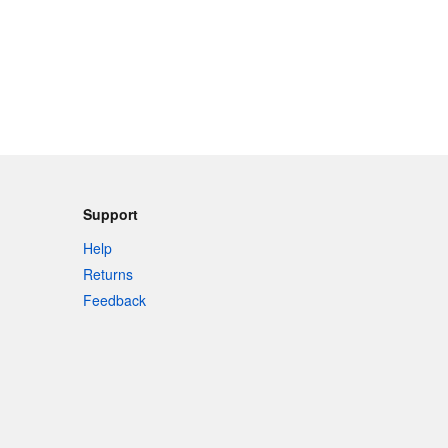
Support
Help
Returns
Feedback