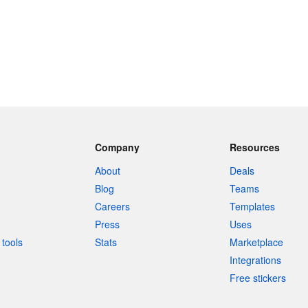
Company
Resources
About
Deals
Blog
Teams
Careers
Templates
Press
Uses
tools
Stats
Marketplace
Integrations
Free stickers