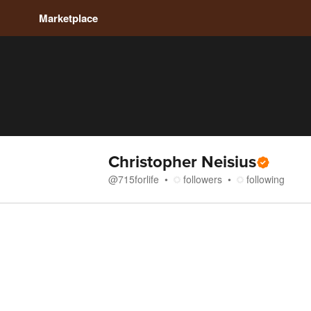
Marketplace
Christopher Neisius
@
715forlife
followers
following
Store