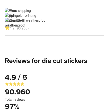
Free shipping
Full color printing
Durable & 
weatherproof
4.9 (90.960)
Reviews for die cut stickers
4.9 / 5
90.960
Total reviews
97
%