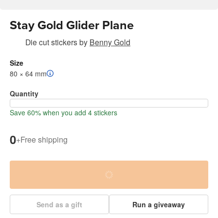
Stay Gold Glider Plane
Die cut stickers
by
Benny Gold
Size
80 × 64 mm
Quantity
Save 60% when you add 4 stickers
0
+
Free shipping
Send as a gift
Run a giveaway