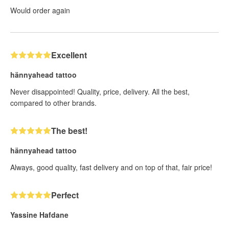
Would order again
Excellent
hännyahead tattoo
Never disappointed! Quality, price, delivery. All the best,
compared to other brands.
The best!
hännyahead tattoo
Always, good quality, fast delivery and on top of that, fair price!
Perfect
Yassine Hafdane