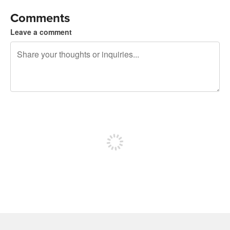
Comments
Leave a comment
240 characters left
Sign up to post