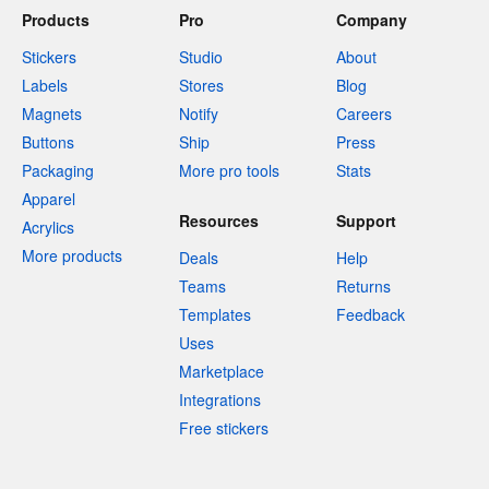
Products
Pro
Company
Stickers
Studio
About
Labels
Stores
Blog
Magnets
Notify
Careers
Buttons
Ship
Press
Packaging
More pro tools
Stats
Apparel
Resources
Support
Acrylics
More products
Deals
Help
Teams
Returns
Templates
Feedback
Uses
Marketplace
Integrations
Free stickers