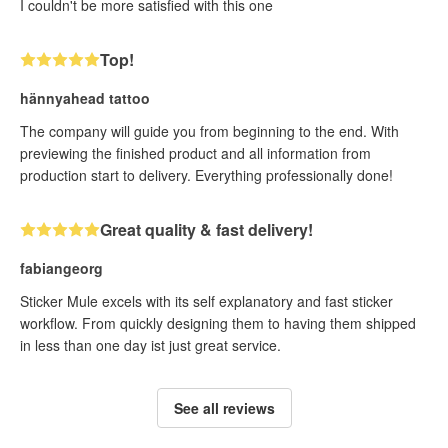
I couldn't be more satisfied with this one
Top!
hännyahead tattoo
The company will guide you from beginning to the end. With
previewing the finished product and all information from
production start to delivery. Everything professionally done!
Great quality & fast delivery!
fabiangeorg
Sticker Mule excels with its self explanatory and fast sticker
workflow. From quickly designing them to having them shipped
in less than one day ist just great service.
See all reviews