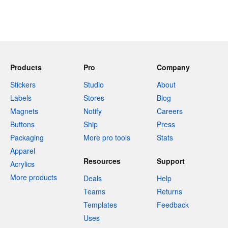
Products
Pro
Company
Stickers
Studio
About
Labels
Stores
Blog
Magnets
Notify
Careers
Buttons
Ship
Press
Packaging
More pro tools
Stats
Apparel
Resources
Support
Acrylics
More products
Deals
Help
Teams
Returns
Templates
Feedback
Uses