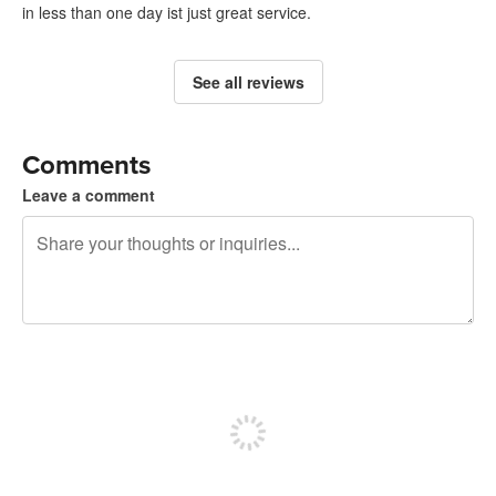
in less than one day ist just great service.
See all reviews
Comments
Leave a comment
240 characters left
Sign up to post