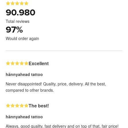
90.980
Total reviews
97
%
Would order again
Excellent
hännyahead tattoo
Never disappointed! Quality, price, delivery. All the best,
compared to other brands.
The best!
hännyahead tattoo
Always, good quality, fast delivery and on top of that, fair price!