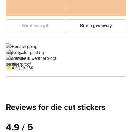
Send as a gift
Run a giveaway
Free shipping
Full color printing
Durable & 
weatherproof
4.9 (90.980)
Reviews for die cut stickers
4.9 / 5