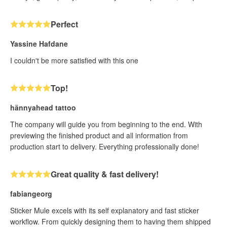
Perfect
Yassine Hafdane
I couldn't be more satisfied with this one
Top!
hännyahead tattoo
The company will guide you from beginning to the end. With
previewing the finished product and all information from
production start to delivery. Everything professionally done!
Great quality & fast delivery!
fabiangeorg
Sticker Mule excels with its self explanatory and fast sticker
workflow. From quickly designing them to having them shipped