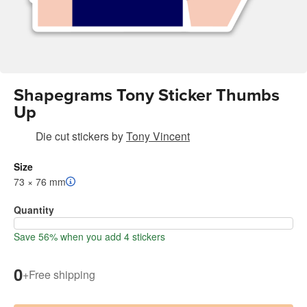
Shapegrams Tony Sticker Thumbs
Up
Die cut stickers
by
Tony Vincent
Size
73 × 76 mm
Quantity
Save 56% when you add 4 stickers
0
+
Free shipping