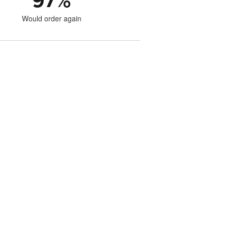
97
%
Would order again