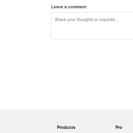
Leave a comment
240 characters left
Products
Pro