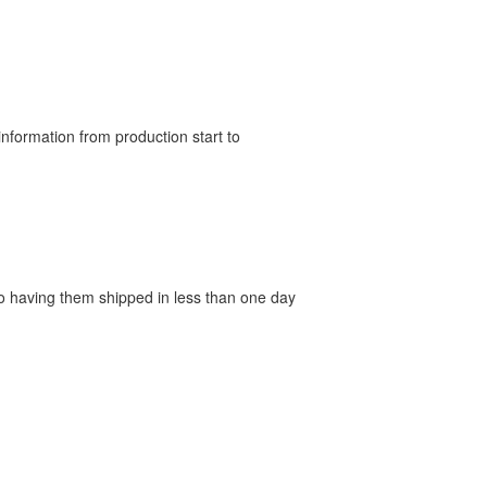
nformation from production start to
 to having them shipped in less than one day