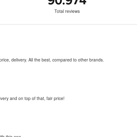
90.974
Total reviews
price, delivery. All the best, compared to other brands.
very and on top of that, fair price!
ith this one