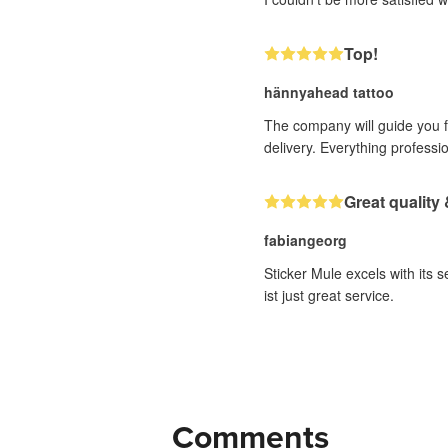
Top!
hännyahead tattoo
The company will guide you fr
delivery. Everything professi
Great quality 
fabiangeorg
Sticker Mule excels with its 
ist just great service.
Comments