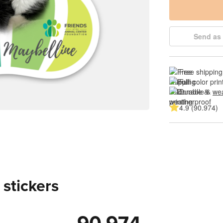
Send as 
Free shipping
Full color prin
Durable & 
wea
4.9 (90.974)
 stickers