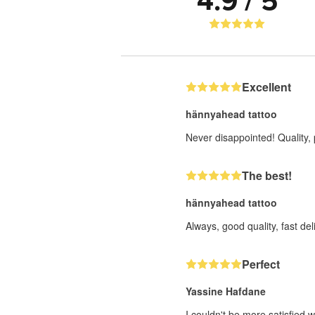
4.9 / 5
Excellent
hännyahead tattoo
Never disappointed! Quality, 
The best!
hännyahead tattoo
Always, good quality, fast deli
Perfect
Yassine Hafdane
I couldn't be more satisfied w