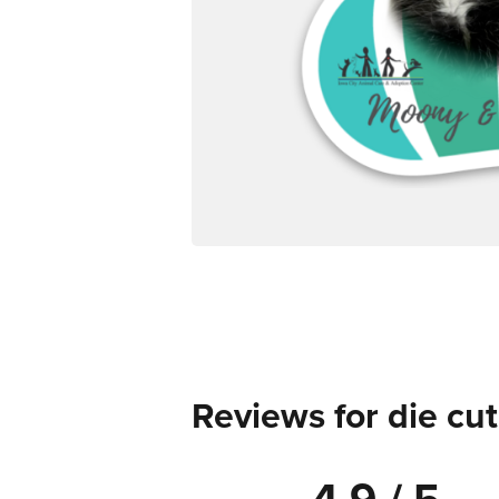
Reviews for die cut