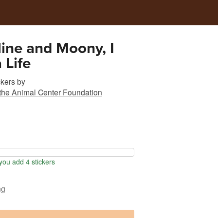
ine and Moony, I
 Life
ckers
by
 the Animal Center Foundation
ou add 4 stickers
ng