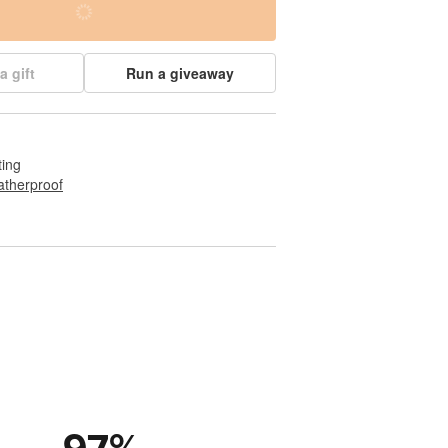
a gift
Run a giveaway
ting
therproof