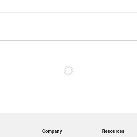
Sign up to post
Company
Resources