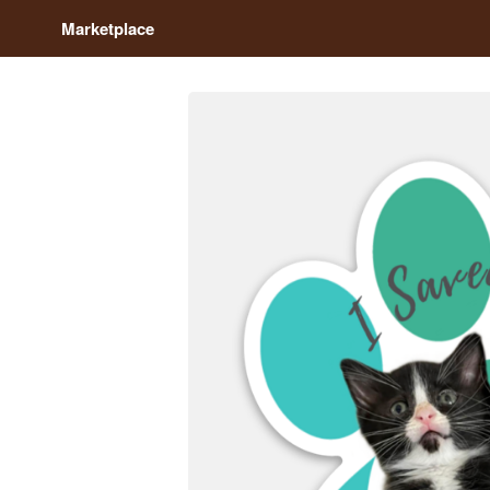
Marketplace