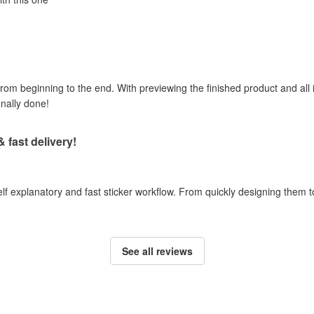
om beginning to the end. With previewing the finished product and all i
onally done!
& fast delivery!
self explanatory and fast sticker workflow. From quickly designing them
See all reviews