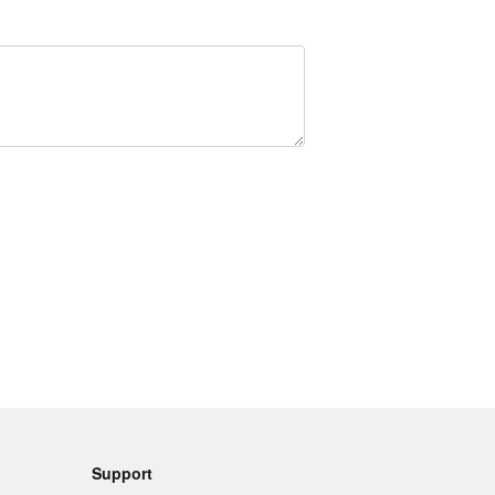
Support