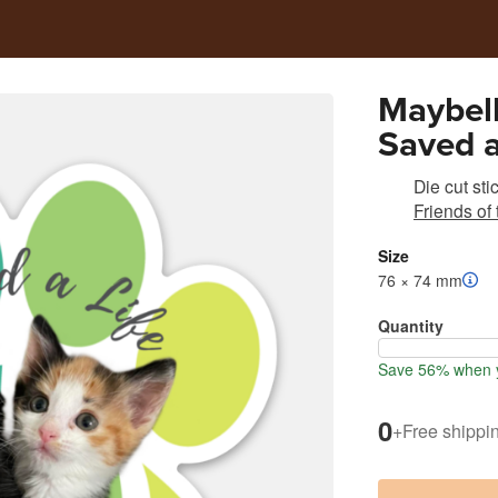
Maybell
Saved a
Die cut sti
Friends of
Size
76 × 74 mm
Quantity
Save 56% when y
0
+
Free shippi