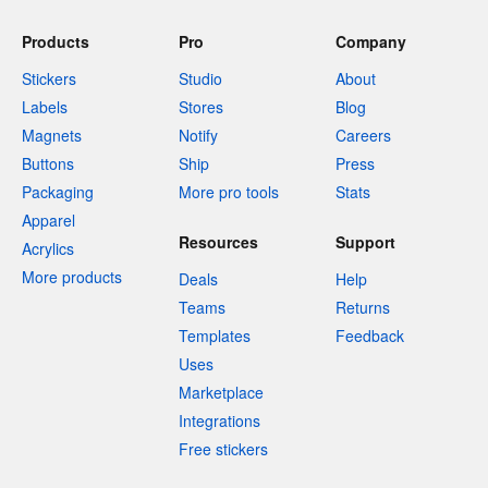
Products
Pro
Company
Stickers
Studio
About
Labels
Stores
Blog
Magnets
Notify
Careers
Buttons
Ship
Press
Packaging
More pro tools
Stats
Apparel
Resources
Support
Acrylics
More products
Deals
Help
Teams
Returns
Templates
Feedback
Uses
Marketplace
Integrations
Free stickers