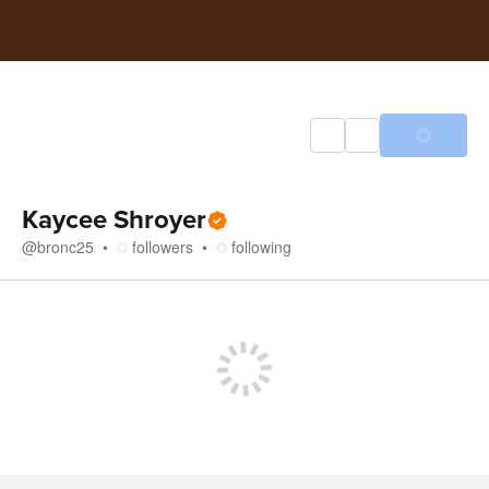
Kaycee Shroyer
@
bronc25
followers
following
Store