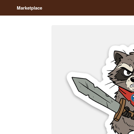
Marketplace