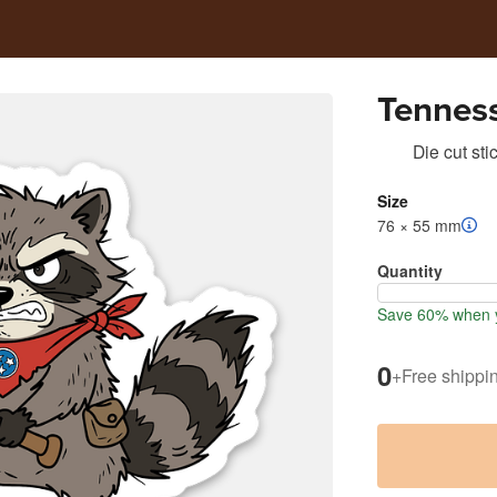
Tennes
Die cut sti
Size
76 × 55 mm
Quantity
Save 60% when y
0
+
Free shippi