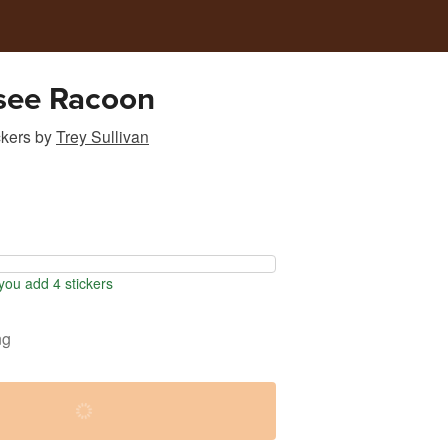
see Racoon
ckers
by
Trey Sullivan
ou add 4 stickers
ng