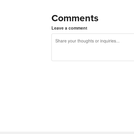
Comments
Leave a comment
240 characters left