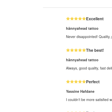
Excellent
hännyahead tattoo
Never disappointed! Quality, 
The best!
hännyahead tattoo
Always, good quality, fast deli
Perfect
Yassine Hafdane
I couldn't be more satisfied w