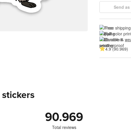
Send as 
Free shipping
Full color prin
Durable & 
wea
4.9 (90.969)
 stickers
90.969
Total reviews