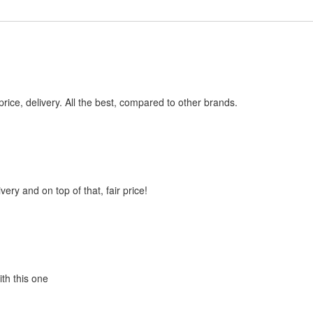
price, delivery. All the best, compared to other brands.
very and on top of that, fair price!
ith this one