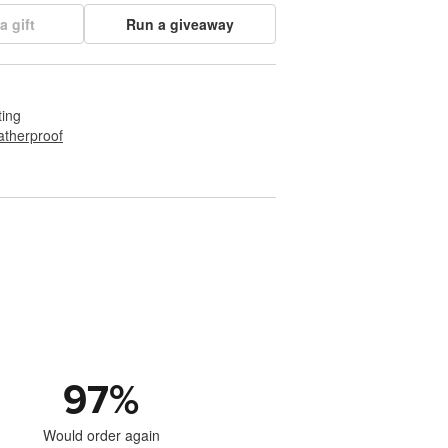
a gift
Run a giveaway
ting
therproof
97
%
Would order again