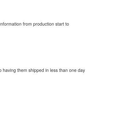
nformation from production start to
 to having them shipped in less than one day