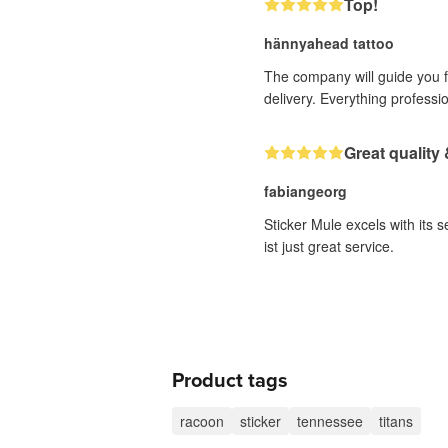
Top!
hännyahead tattoo
The company will guide you fr
delivery. Everything professi
Great quality 
fabiangeorg
Sticker Mule excels with its 
ist just great service.
Product tags
racoon
sticker
tennessee
titans