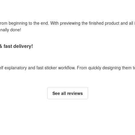
om beginning to the end. With previewing the finished product and all i
onally done!
& fast delivery!
self explanatory and fast sticker workflow. From quickly designing them
See all reviews