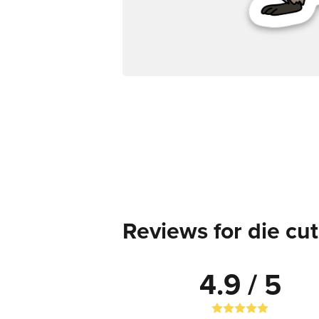
Reviews for die cut
4.9 / 5