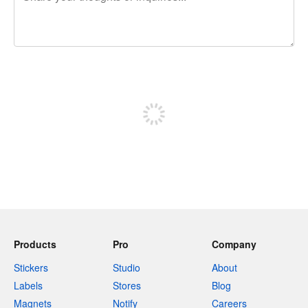
240 characters left
Sign up to post
Products
Pro
Company
Stickers
Studio
About
Labels
Stores
Blog
Magnets
Notify
Careers