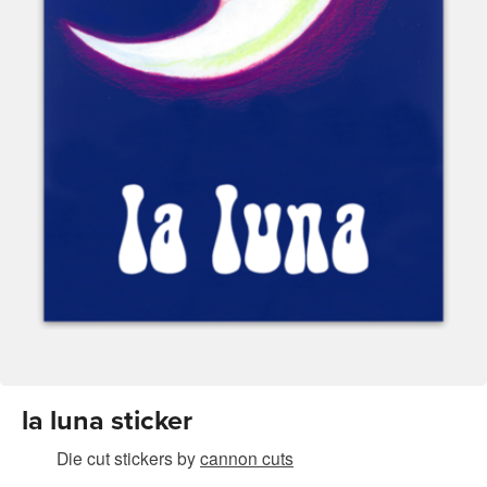
la luna sticker
Die cut stickers
by
cannon cuts