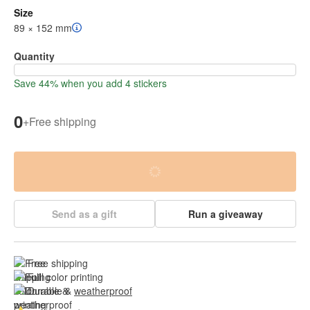
Size
89 × 152 mm
Quantity
Save 44% when you add 4 stickers
0
+
Free shipping
Send as a gift
Run a giveaway
Free shipping
Full color printing
Durable & 
weatherproof