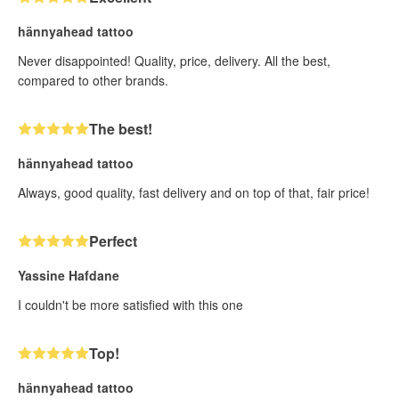
hännyahead tattoo
Never disappointed! Quality, price, delivery. All the best,
compared to other brands.
The best!
hännyahead tattoo
Always, good quality, fast delivery and on top of that, fair price!
Perfect
Yassine Hafdane
I couldn't be more satisfied with this one
Top!
hännyahead tattoo