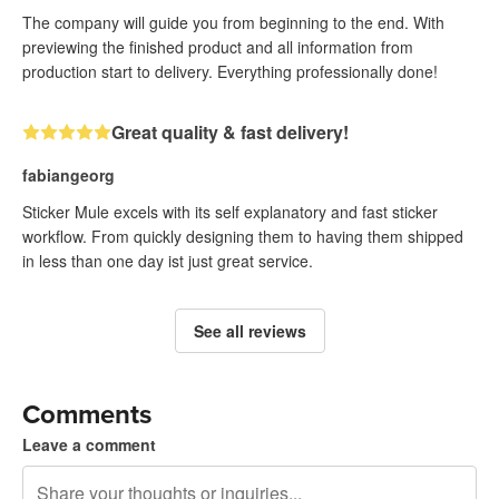
The company will guide you from beginning to the end. With
previewing the finished product and all information from
production start to delivery. Everything professionally done!
Great quality & fast delivery!
fabiangeorg
Sticker Mule excels with its self explanatory and fast sticker
workflow. From quickly designing them to having them shipped
in less than one day ist just great service.
See all reviews
Comments
Leave a comment