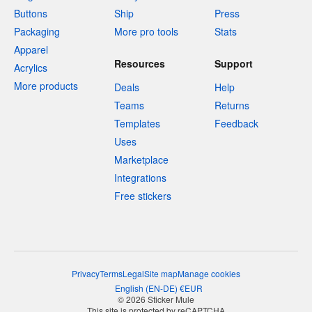
Buttons
Ship
Press
Packaging
More pro tools
Stats
Apparel
Resources
Support
Acrylics
More products
Deals
Help
Teams
Returns
Templates
Feedback
Uses
Marketplace
Integrations
Free stickers
Privacy
Terms
Legal
Site map
Manage cookies
English
(
EN-DE
)
€
EUR
© 2026 Sticker Mule
This site is protected by reCAPTCHA