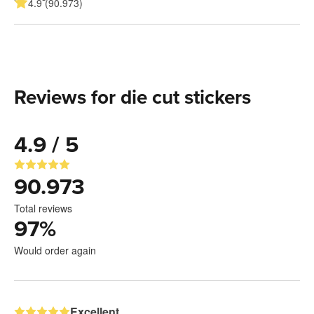
4.9 (90.973)
Reviews for die cut stickers
4.9 / 5
90.973
Total reviews
97
%
Would order again
Excellent