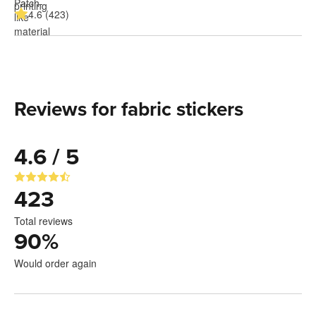
4.6 (423)
Reviews for fabric stickers
4.6 / 5
423
Total reviews
90
%
Would order again