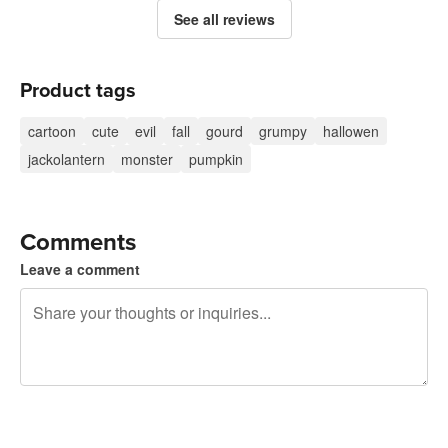
See all reviews
Product tags
cartoon
cute
evil
fall
gourd
grumpy
hallowen
jackolantern
monster
pumpkin
Comments
Leave a comment
240 characters left
Sign up to post