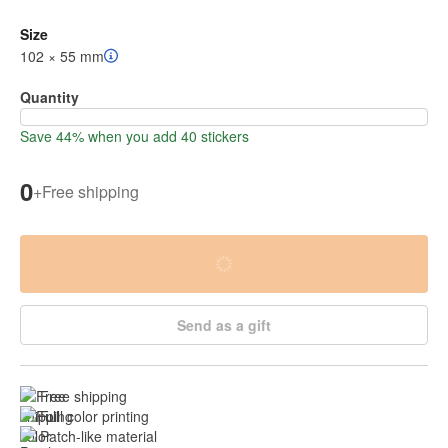
Size
102 × 55 mm
Quantity
Save 44% when you add 40 stickers
0
+
Free shipping
Send as a gift
Free shipping
Full color printing
Patch-like material