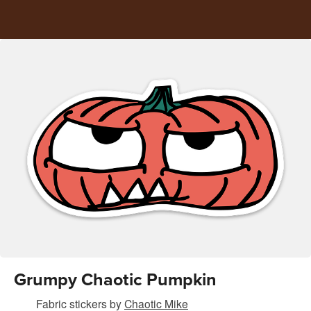
Grumpy Chaotic Pumpkin
Fabric stickers
by
Chaotic Mike