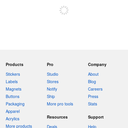
Products
Pro
Company
Stickers
Studio
About
Labels
Stores
Blog
Magnets
Notify
Careers
Buttons
Ship
Press
Packaging
More pro tools
Stats
Apparel
Resources
Support
Acrylics
More products
Deals
Help