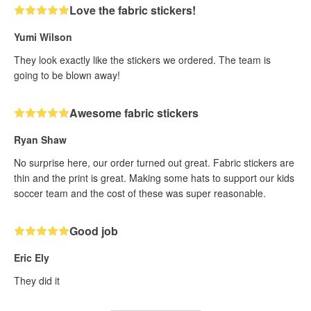
Love the fabric stickers!
Yumi Wilson
They look exactly like the stickers we ordered. The team is
going to be blown away!
Awesome fabric stickers
Ryan Shaw
No surprise here, our order turned out great. Fabric stickers are
thin and the print is great. Making some hats to support our kids
soccer team and the cost of these was super reasonable.
Good job
Eric Ely
They did it