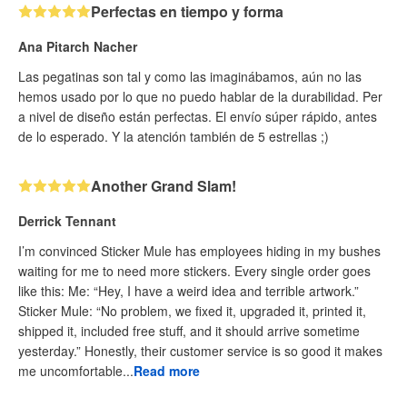
Perfectas en tiempo y forma
Ana Pitarch Nacher
Las pegatinas son tal y como las imaginábamos, aún no las
hemos usado por lo que no puedo hablar de la durabilidad. Per
a nivel de diseño están perfectas. El envío súper rápido, antes
de lo esperado. Y la atención también de 5 estrellas ;)
Another Grand Slam!
Derrick Tennant
I’m convinced Sticker Mule has employees hiding in my bushes
waiting for me to need more stickers. Every single order goes
like this: Me: “Hey, I have a weird idea and terrible artwork.”
Sticker Mule: “No problem, we fixed it, upgraded it, printed it,
shipped it, included free stuff, and it should arrive sometime
yesterday.” Honestly, their customer service is so good it makes
me uncomfortable...
Read more