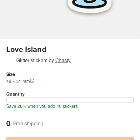
Love Island
Glitter stickers
by
Christy
Size
46 × 51 mm
Quantity
Save 28% when you add 40 stickers
0
+
Free shipping