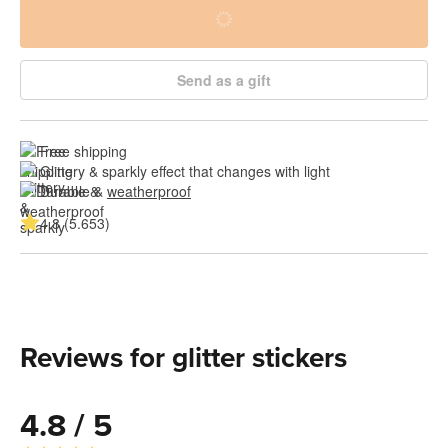
Send as a gift
Free shipping
Glittery & sparkly effect that changes with light
Durable & 
weatherproof
4.8 (5.653)
Reviews for glitter stickers
4.8 / 5