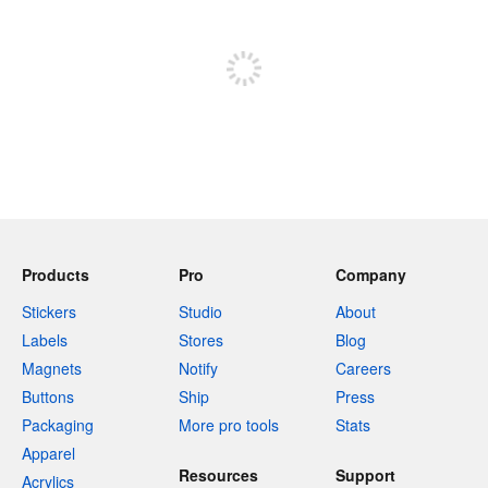
Sign up to post
Products
Pro
Company
Stickers
Studio
About
Labels
Stores
Blog
Magnets
Notify
Careers
Buttons
Ship
Press
Packaging
More pro tools
Stats
Apparel
Resources
Support
Acrylics