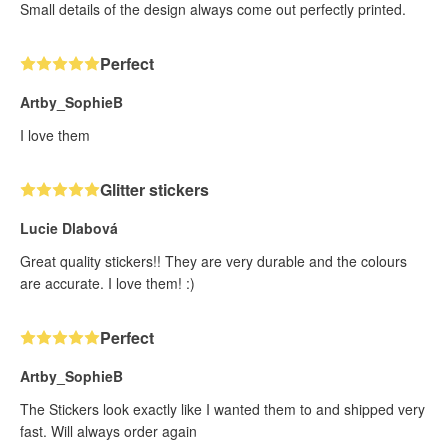
Small details of the design always come out perfectly printed.
Perfect
Artby_SophieB
I love them
Glitter stickers
Lucie Dlabová
Great quality stickers!! They are very durable and the colours
are accurate. I love them! :)
Perfect
Artby_SophieB
The Stickers look exactly like I wanted them to and shipped very
fast. Will always order again