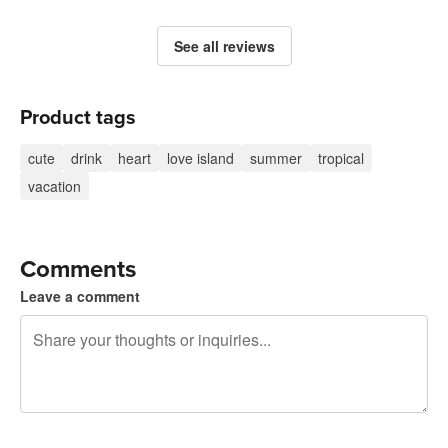
See all reviews
Product tags
cute
drink
heart
love island
summer
tropical
vacation
Comments
Leave a comment
240 characters left