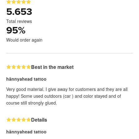
5.653
Total reviews
95
%
Would order again
Best in the market
hännyahead tattoo
Very good material. I give away for customers and they are all
happy! Some used outdoors (car ) and color stayed and of
course still strongly glued.
Details
hännyahead tattoo