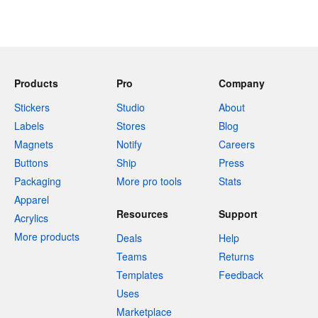
Products
Pro
Company
Stickers
Studio
About
Labels
Stores
Blog
Magnets
Notify
Careers
Buttons
Ship
Press
Packaging
More pro tools
Stats
Apparel
Resources
Support
Acrylics
More products
Deals
Help
Teams
Returns
Templates
Feedback
Uses
Marketplace