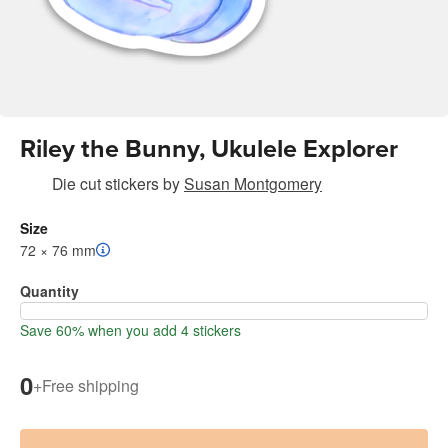
Riley the Bunny, Ukulele Explorer
Die cut stickers
by
Susan Montgomery
Size
72 × 76 mm
Quantity
Save 60% when you add 4 stickers
0
+
Free shipping