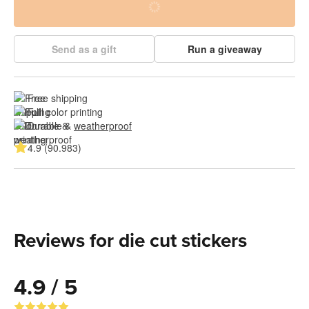
Send as a gift
Run a giveaway
Free shipping
Full color printing
Durable & 
weatherproof
4.9 (90.983)
Reviews for die cut stickers
4.9 / 5