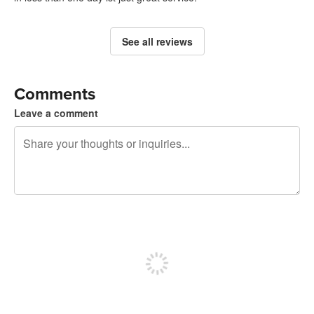
See all reviews
Comments
Leave a comment
240 characters left
Sign up to post