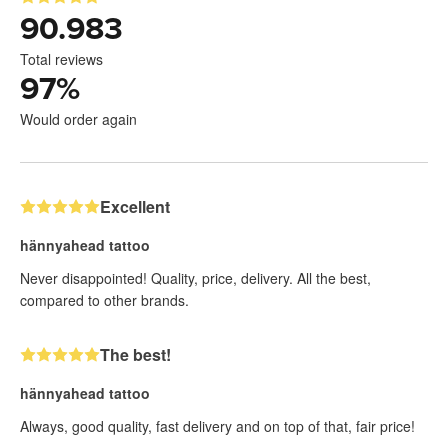
90.983
Total reviews
97
%
Would order again
Excellent
hännyahead tattoo
Never disappointed! Quality, price, delivery. All the best,
compared to other brands.
The best!
hännyahead tattoo
Always, good quality, fast delivery and on top of that, fair price!