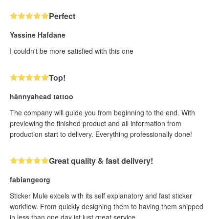
Perfect
Yassine Hafdane
I couldn't be more satisfied with this one
Top!
hännyahead tattoo
The company will guide you from beginning to the end. With
previewing the finished product and all information from
production start to delivery. Everything professionally done!
Great quality & fast delivery!
fabiangeorg
Sticker Mule excels with its self explanatory and fast sticker
workflow. From quickly designing them to having them shipped
in less than one day ist just great service.