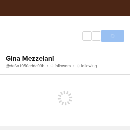
Gina Mezzelani
@
da6a1950eddc99b
followers
following
Store