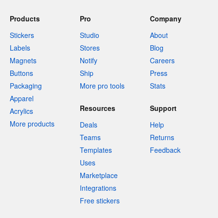
Products
Pro
Company
Stickers
Studio
About
Labels
Stores
Blog
Magnets
Notify
Careers
Buttons
Ship
Press
Packaging
More pro tools
Stats
Apparel
Resources
Support
Acrylics
More products
Deals
Help
Teams
Returns
Templates
Feedback
Uses
Marketplace
Integrations
Free stickers