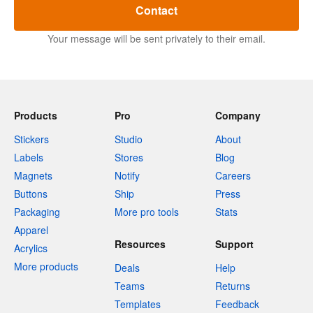
Contact
Your message will be sent privately to their email.
Products
Pro
Company
Stickers
Studio
About
Labels
Stores
Blog
Magnets
Notify
Careers
Buttons
Ship
Press
Packaging
More pro tools
Stats
Apparel
Resources
Support
Acrylics
More products
Deals
Help
Teams
Returns
Templates
Feedback