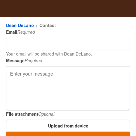
Dean DeLano
Contact
Email
Required
Your email will be shared with Dean DeLano.
Message
Required
File attachment
Optional
Upload from device