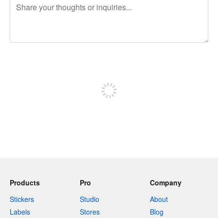
240 characters left
Sign up to post
Products
Pro
Company
Stickers
Studio
About
Labels
Stores
Blog