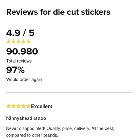
Reviews for die cut stickers
4.9 / 5
90.980
Total reviews
97
%
Would order again
Excellent
hännyahead tattoo
Never disappointed! Quality, price, delivery. All the best,
compared to other brands.