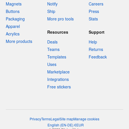
Magnets
Notify
Careers
Buttons
Ship
Press
Packaging
More pro tools
Stats
Apparel
Resources
Support
Acrylics
More products
Deals
Help
Teams
Returns
Templates
Feedback
Uses
Marketplace
Integrations
Free stickers
Privacy
Terms
Legal
Site map
Manage cookies
English
(
EN-DE
)
€
EUR