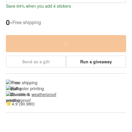
Save 64% when you add 4 stickers
0
+
Free shipping
Send as a gift
Run a giveaway
Free shipping
Full color printing
Durable & 
weatherproof
4.9 (90.980)