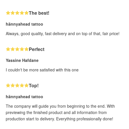
The best!
hännyahead tattoo
Always, good quality, fast delivery and on top of that, fair price!
Perfect
Yassine Hafdane
I couldn't be more satisfied with this one
Top!
hännyahead tattoo
The company will guide you from beginning to the end. With
previewing the finished product and all information from
production start to delivery. Everything professionally done!