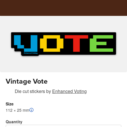
Vintage Vote
Die cut stickers
by
Enhanced Voting
Size
112 × 25 mm
Quantity