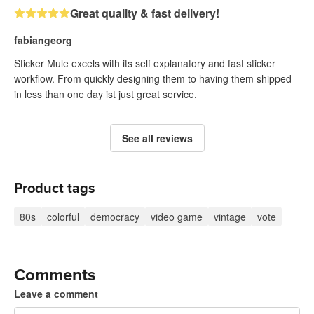
Great quality & fast delivery!
fabiangeorg
Sticker Mule excels with its self explanatory and fast sticker
workflow. From quickly designing them to having them shipped
in less than one day ist just great service.
See all reviews
Product tags
80s
colorful
democracy
video game
vintage
vote
Comments
Leave a comment