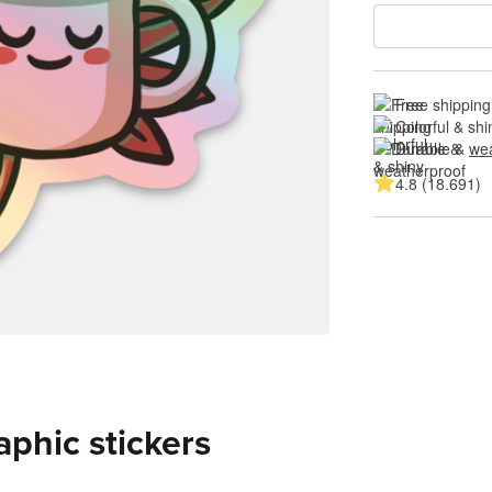
Free shipping
Colorful & shi
Durable & 
wea
4.8 (18.691)
aphic stickers