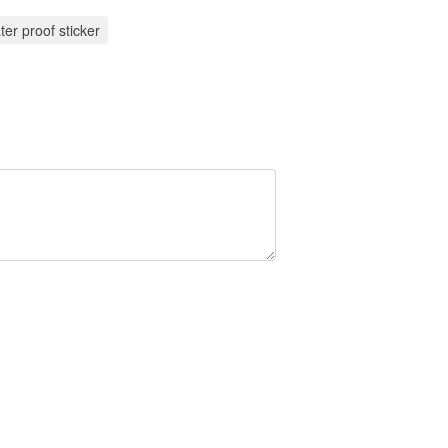
ter proof sticker