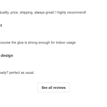
Quality, price, shipping, always great! I highly recommend!
t
f course the glue is strong enough for indoor usage
 design
ady? perfect as usual.
See all reviews