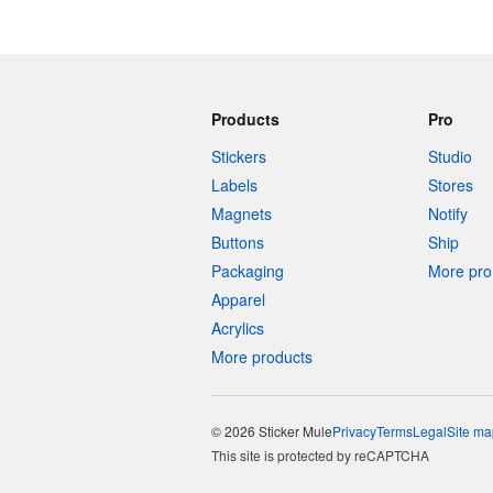
Products
Pro
Stickers
Studio
Labels
Stores
Magnets
Notify
Buttons
Ship
Packaging
More pro 
Apparel
Acrylics
More products
© 2026 Sticker Mule
Privacy
Terms
Legal
Site ma
This site is protected by reCAPTCHA