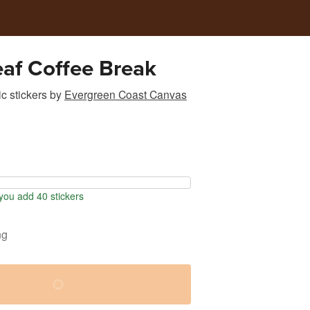
af Coffee Break
c stickers
by
Evergreen Coast Canvas
ou add 40 stickers
ng