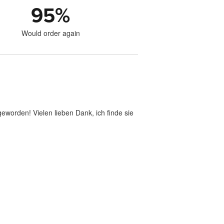
95
%
Would order again
geworden! Vielen lieben Dank, ich finde sie