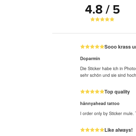
4.8 / 5
Sooo krass u
Doparmin
Die Sticker habe ich in Photo
sehr schön und sie sind hoch
Top quality
hännyahead tattoo
I order only by Sticker mule.
Like always!