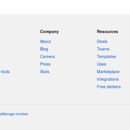
Company
Resources
About
Deals
Blog
Teams
Careers
Templates
Press
Uses
tools
Stats
Marketplace
Integrations
Free stickers
p
Manage cookies