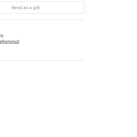
Send as a gift
ny
therproof