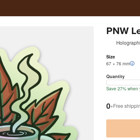
PNW Le
Holographi
Size
67 × 76 mm
Quantity
Save 27% when y
0
+
Free shippi