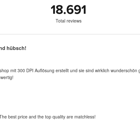
18.691
Total reviews
nd hübsch!
shop mit 300 DPI Auflösung erstellt und sie sind wirklich wunderschön 
wertig!
 The best price and the top quality are matchless!