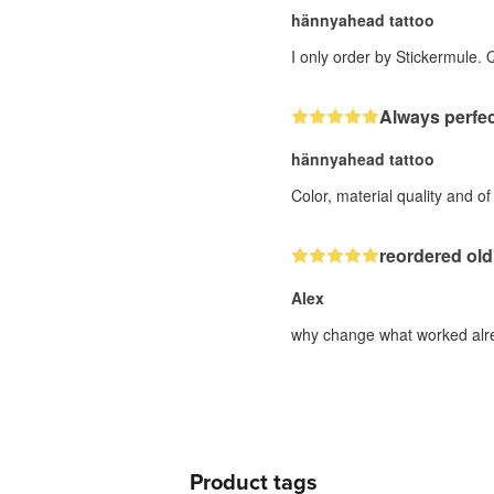
hännyahead tattoo
I only order by Stickermule. 
Always perfec
hännyahead tattoo
Color, material quality and o
reordered old
Alex
why change what worked alre
Product tags