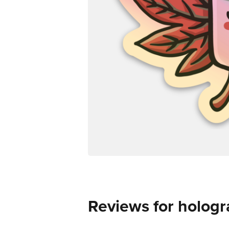
Reviews for hologr