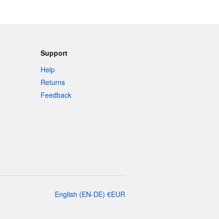
Support
Help
Returns
Feedback
English
(
EN-DE
)
€
EUR