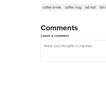
coffee break
coffee mug
fall leaf
fall
Comments
Leave a comment
240 characters left