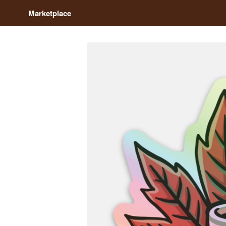
Marketplace