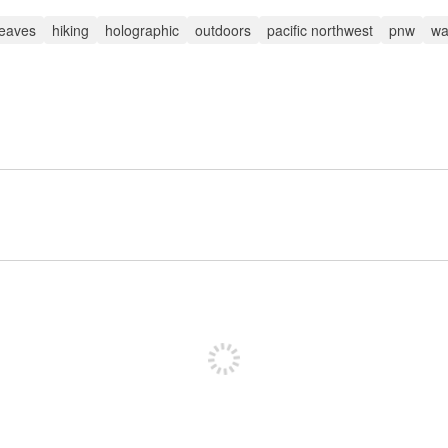
 leaves
hiking
holographic
outdoors
pacific northwest
pnw
wa
Sign up to post