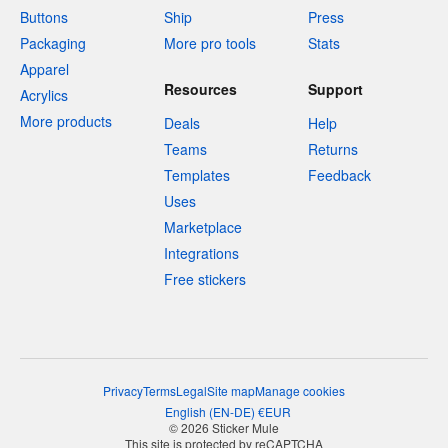
Buttons
Ship
Press
Packaging
More pro tools
Stats
Apparel
Resources
Support
Acrylics
More products
Deals
Help
Teams
Returns
Templates
Feedback
Uses
Marketplace
Integrations
Free stickers
Privacy
Terms
Legal
Site map
Manage cookies
English
(
EN-DE
)
€
EUR
© 2026 Sticker Mule
This site is protected by reCAPTCHA