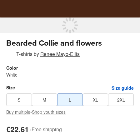
Bearded Collie and flowers
T-shirts
by
Renee Mayo-Ellis
Color
White
Size
Size guide
S
M
L
XL
2XL
Buy multiple
•
Shop youth sizes
€22.61
+
Free shipping