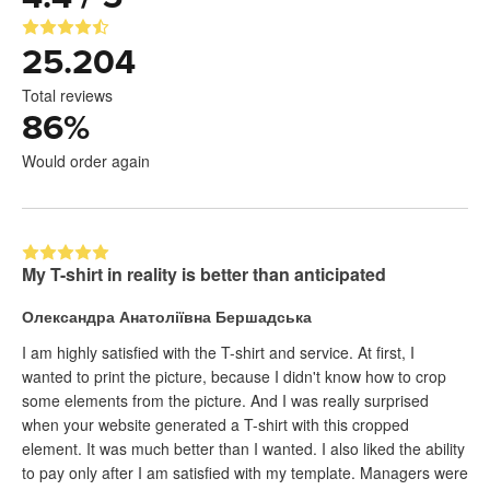
25.204
Total reviews
86
%
Would order again
My T-shirt in reality is better than anticipated
Олександра Анатоліївна Бершадська
I am highly satisfied with the T-shirt and service. At first, I
wanted to print the picture, because I didn't know how to crop
some elements from the picture. And I was really surprised
when your website generated a T-shirt with this cropped
element. It was much better than I wanted. I also liked the ability
to pay only after I am satisfied with my template. Managers were