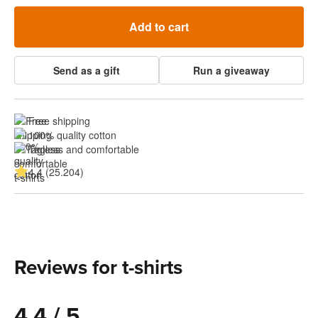
Add to cart
Send as a gift
Run a giveaway
Free shipping
100% quality cotton
Tagless and comfortable
4.4 (25.204)
Reviews for t-shirts
4.4 / 5