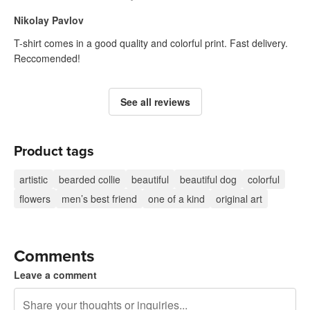
Nikolay Pavlov
T-shirt comes in a good quality and colorful print. Fast delivery.
Reccomended!
See all reviews
Product tags
artistic
bearded collie
beautiful
beautiful dog
colorful
flowers
men’s best friend
one of a kind
original art
Comments
Leave a comment