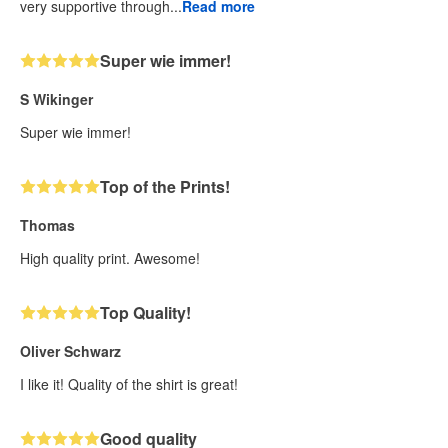
very supportive through...
Read more
Super wie immer!
S Wikinger
Super wie immer!
Top of the Prints!
Thomas
High quality print. Awesome!
Top Quality!
Oliver Schwarz
I like it! Quality of the shirt is great!
Good quality