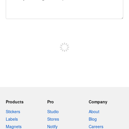
240 characters left
Sign up to post
Products
Pro
Company
Stickers
Studio
About
Labels
Stores
Blog
Magnets
Notify
Careers