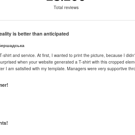
Total reviews
reality is better than anticipated
 Бершадська
 T-shirt and service. At first, I wanted to print the picture, because I 
surprised when your website generated a T-shirt with this cropped element.
liked the ability to pay only after I am satisfied with my template. Managers were very supp
mer!
nts!