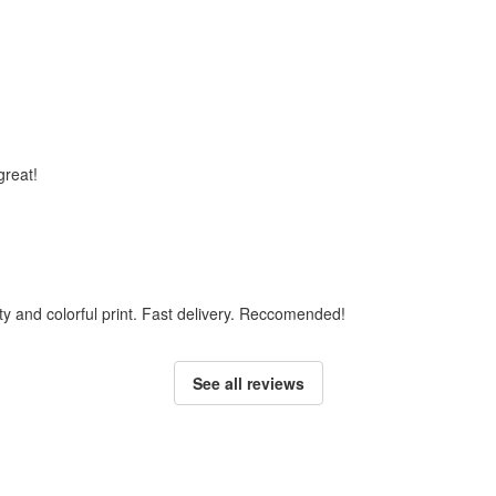
 great!
ty and colorful print. Fast delivery. Reccomended!
See all reviews