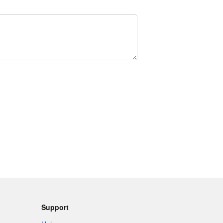
Support