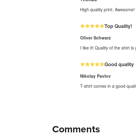
High quality print. Awesome!
Top Quality!
Oliver Schwarz
I like it! Quality of the shirt is
Good quality
Nikolay Pavlov
T-shirt comes in a good quali
Comments