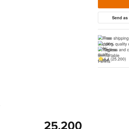
Send as 
Free shipping
100% quality 
Tagless and 
4.4 (25.200)
s
25.200