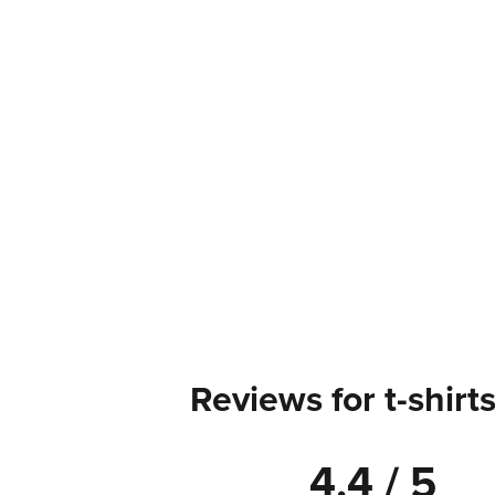
Reviews for t-shirt
4.4 / 5