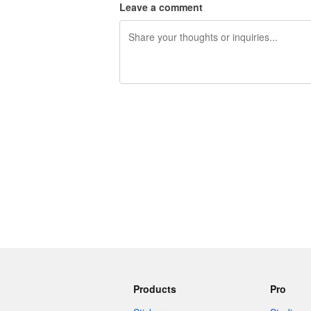
Leave a comment
240 characters left
Products
Pro