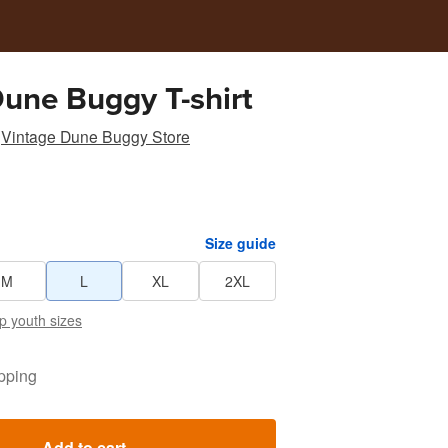
Dune Buggy T-shirt
Vintage Dune Buggy Store
Size guide
M
L
XL
2XL
p youth sizes
pping
Add to cart