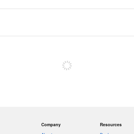
Sign up to post
Company
Resources