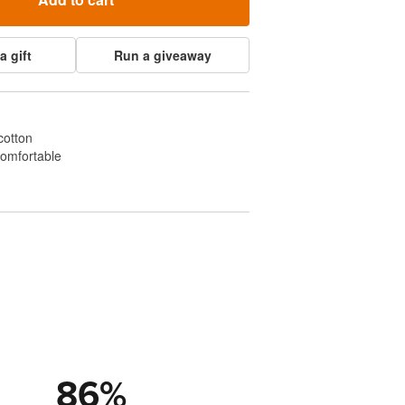
a gift
Run a giveaway
cotton
comfortable
86
%