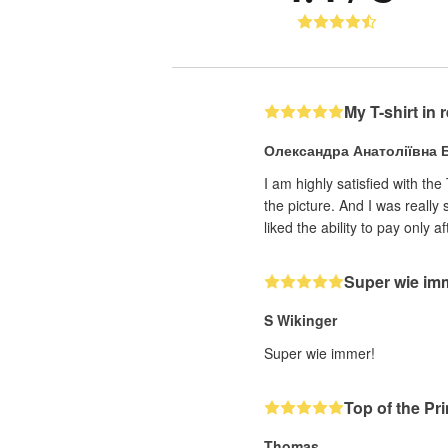
My T-shirt in 
Олександра Анатоліївна
I am highly satisfied with the
the picture. And I was really 
Super wie im
S Wikinger
Super wie immer!
Top of the Pri
Thomas