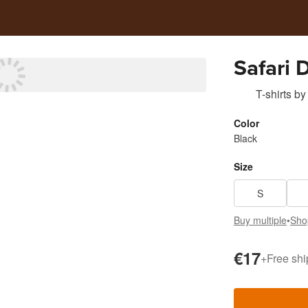
Safari 
T-shirts
by
Color
Black
Size
S
Buy multiple
•
Sho
€17
+
Free shi