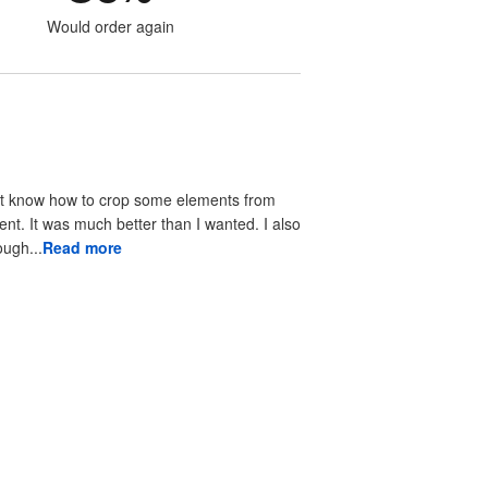
Would order again
didn't know how to crop some elements from
 It was much better than I wanted. I also
ortive through...
Read more