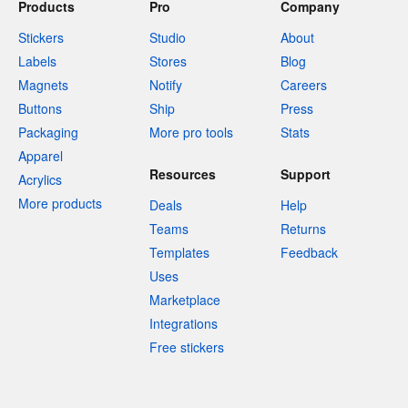
Products
Pro
Company
Stickers
Studio
About
Labels
Stores
Blog
Magnets
Notify
Careers
Buttons
Ship
Press
Packaging
More pro tools
Stats
Apparel
Resources
Support
Acrylics
More products
Deals
Help
Teams
Returns
Templates
Feedback
Uses
Marketplace
Integrations
Free stickers