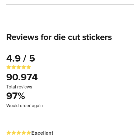
Reviews for die cut stickers
4.9 / 5
90.974
Total reviews
97
%
Would order again
Excellent