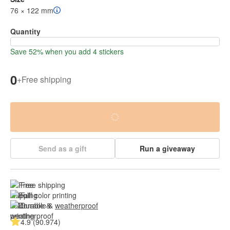
76 × 122 mm
Quantity
Save 52% when you add 4 stickers
0
+
Free shipping
Send as a gift
Run a giveaway
Free shipping
Full color printing
Durable & 
weatherproof
4.9 (90.974)