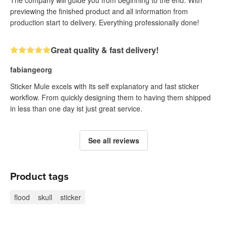
previewing the finished product and all information from
production start to delivery. Everything professionally done!
Great quality & fast delivery!
fabiangeorg
Sticker Mule excels with its self explanatory and fast sticker
workflow. From quickly designing them to having them shipped
in less than one day ist just great service.
See all reviews
Product tags
flood
skull
sticker