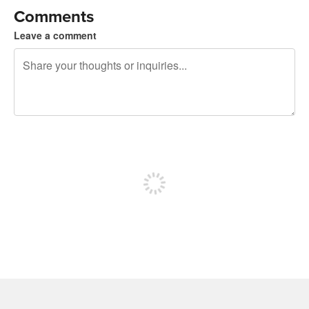
Comments
Leave a comment
240 characters left
Sign up to post