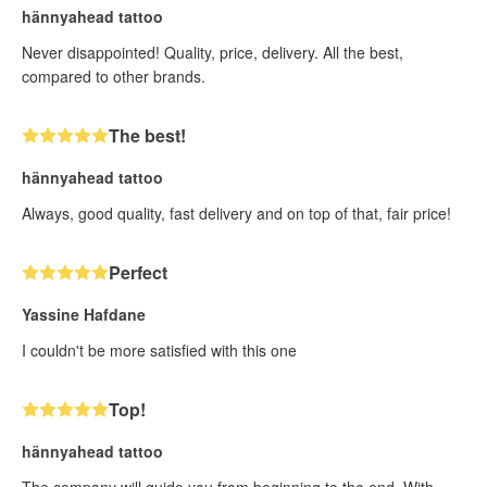
hännyahead tattoo
Never disappointed! Quality, price, delivery. All the best,
compared to other brands.
The best!
hännyahead tattoo
Always, good quality, fast delivery and on top of that, fair price!
Perfect
Yassine Hafdane
I couldn't be more satisfied with this one
Top!
hännyahead tattoo
The company will guide you from beginning to the end. With