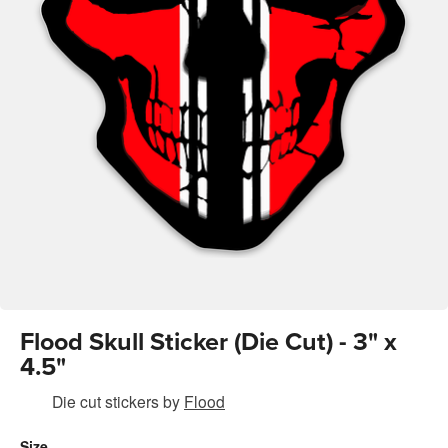
Flood Skull Sticker (Die Cut) - 3" x
4.5"
Die cut stickers
by
Flood
Size